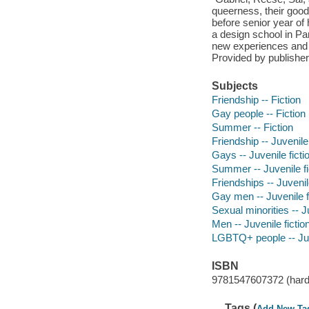
queerness, their goo
before senior year of
a design school in Par
new experiences and w
Provided by publisher
Subjects
Friendship -- Fiction
Gay people -- Fiction
Summer -- Fiction
Friendship -- Juvenile 
Gays -- Juvenile ficti
Summer -- Juvenile fi
Friendships -- Juvenile
Gay men -- Juvenile f
Sexual minorities -- Ju
Men -- Juvenile fictio
LGBTQ+ people -- Juve
ISBN
9781547607372 (hard
Tags (
Add New Ta