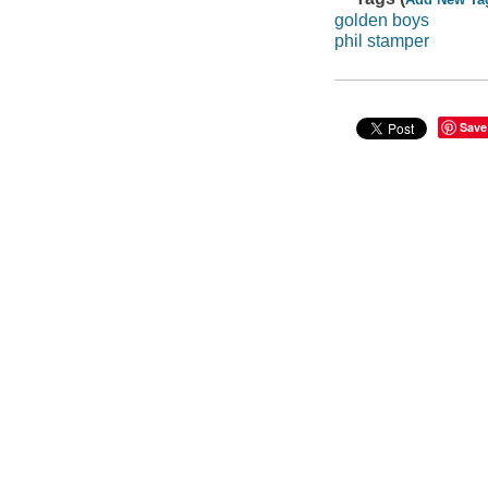
golden boys
phil stamper
Save