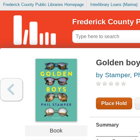
Frederick County Public Libraries Homepage
Interlibrary Loans (Marina)
Frederick County P
Golden bo
by Stamper, Ph
Place Hold
Summary
Book
_______________ 'W