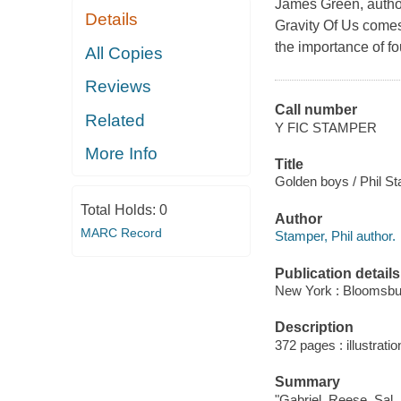
James Green, autho
Details
Gravity Of Us comes
the importance of fo
All Copies
Reviews
Call number
Related
Y FIC STAMPER
More Info
Title
Golden boys / Phil S
Total Holds:
0
Author
MARC Record
Stamper, Phil author.
Publication details
New York : Bloomsbu
Description
372 pages : illustratio
Summary
"Gabriel, Reese, Sal, 