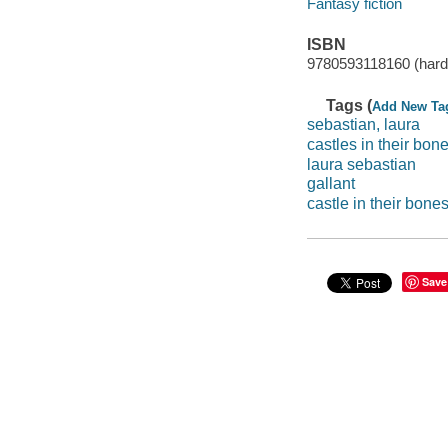
Fantasy fiction
ISBN
9780593118160 (hard
Tags (
Add New Ta
sebastian, laura
castles in their bon
laura sebastian
gallant
castle in their bone
Save