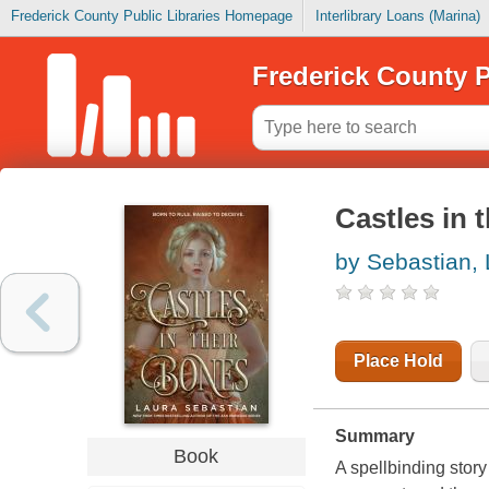
Frederick County Public Libraries Homepage
Interlibrary Loans (Marina)
Frederick County P
Castles in 
by Sebastian,
Place Hold
Summary
Book
A spellbinding story