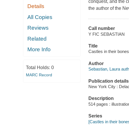
conquest, and the cr
Details
the author of the N
All Copies
Reviews
Call number
Y FIC SEBASTIAN
Related
Title
More Info
Castles in their bone
Author
Total Holds:
0
Sebastian, Laura auth
MARC Record
Publication details
New York City : Delac
Description
514 pages : illustratio
Series
[Castles in their bone