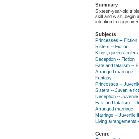
Summary
Sixteen-year-old trip
skill and wish, begin 
intention to reign over
Subjects
Princesses -- Fiction
Sisters -- Fiction
Kings, queens, rulers, 
Deception -- Fiction
Fate and fatalism -- F
Arranged marriage -- 
Fantasy
Princesses -- Juvenile
Sisters -- Juvenile fic
Deception -- Juvenile 
Fate and fatalism -- Ju
Arranged marriage -- J
Marriage -- Juvenile f
Living arrangements --
Genre