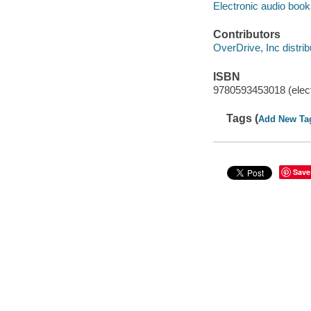
Electronic audio boo
Contributors
OverDrive, Inc distrib
ISBN
9780593453018 (elect
Tags (
Add New Ta
Save