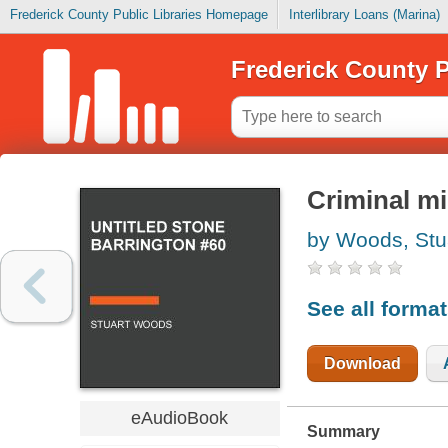
Frederick County Public Libraries Homepage
Interlibrary Loans (Marina)
Frederick County P
Criminal mi
by Woods, Stu
See all forma
Download
eAudioBook
Summary