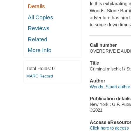
In this exhilarating
Details
Woods, Stone Barri
All Copies
adventure has him t
to some down time 
Reviews
Related
Call number
More Info
OVERDRIVE E AUD
Title
Total Holds:
0
Criminal mischief / S
MARC Record
Author
Woods, Stuart author.
Publication details
New York : G.P. Putn
©2021
Access eResourc
Click here to access