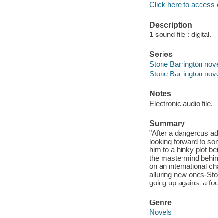
Click here to access 
Description
1 sound file : digital.
Series
Stone Barrington nov
Stone Barrington nov
Notes
Electronic audio file.
Summary
"After a dangerous ad
looking forward to s
him to a hinky plot be
the mastermind behind
on an international ch
alluring new ones-Ston
going up against a fo
Genre
Novels