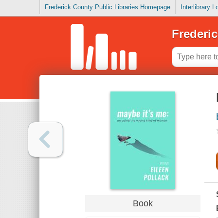
Frederick County Public Libraries Homepage
Interlibrary 
Frederic
Book