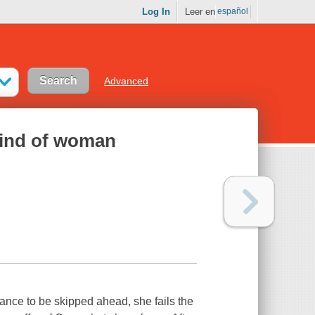
Log In
Leer en
español
Advanced
kind of woman
nce to be skipped ahead, she fails the