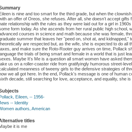
Summary
Eileen is nine and too smart for the third grade, but when the clownish 
with an offer of Oreos, she refuses. After all, she doesn't accept gifts 
hate relationship with the rules as they were laid out for a girl in 196
some form today. As she ascends from her rural public high school, w
advanced courses in science and math because she was female, throu
graduate summer that leaves her "peed on, shot at, and kidnapped," 
theoretically are respected but, as the wife, she is expected to do all
taxes, and make sure the Roto-Rooter guy arrives on time, Pollack s
language the trials of being smart and female in a world that is just le
sexes. Maybe It's Me is a question all smart women have asked them
take us on a roller-coaster ride from gratifyingly humorous street-level 
calculated meanness of tweeny girls to the defensive strategies of th
how we all got here. In the end, Pollack's message is one of human c
sixth decade, still searching for love, acceptance, and equality, she is
Subjects
Pollack, Eileen, -- 1956-
Jews -- Identity
Women authors, American
Alternative titles
Maybe it is me