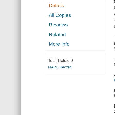
Details
All Copies
Reviews
Related
More Info
Total Holds:
0
MARC Record