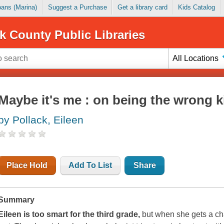
Loans (Marina)
Suggest a Purchase
Get a library card
Kids Catalog
k County Public Libraries
All Locations
Maybe it's me : on being the wrong 
by Pollack, Eileen
Place Hold
Add To List
Share
Summary
Eileen is too smart for the third grade,
but when she gets a cha