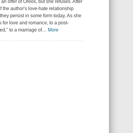
 an offer of Oreos, but she refuses. After
of the author's love-hate relationship
s they persist in some form today. As she
 for love and romance, to a post-
d," to a marriage of
…
More