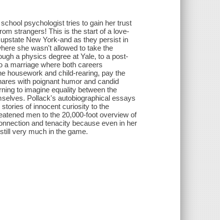
school psychologist tries to gain her trust
from strangers! This is the start of a love-
0s upstate New York-and as they persist in
here she wasn't allowed to take the
gh a physics degree at Yale, to a post-
to a marriage where both careers
 the housework and child-rearing, pay the
hares with poignant humor and candid
arning to imagine equality between the
selves. Pollack's autobiographical essays
stories of innocent curiosity to the
reatened men to the 20,000-foot overview of
onnection and tenacity because even in her
 still very much in the game.