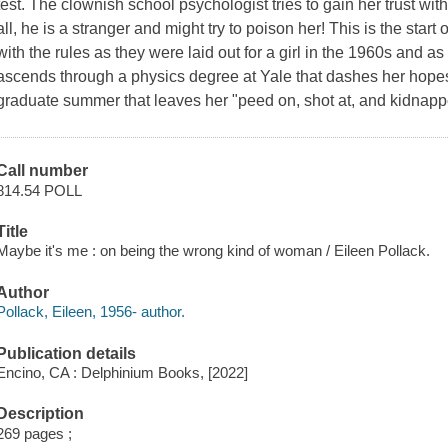
test. The clownish school psychologist tries to gain her trust with
all, he is a stranger and might try to poison her! This is the start 
with the rules as they were laid out for a girl in the 1960s and a
ascends through a physics degree at Yale that dashes her hopes
graduate summer that leaves her "peed on, shot at, and kidnappe
Call number
814.54 POLL
Title
Maybe it's me : on being the wrong kind of woman / Eileen Pollack.
Author
Pollack, Eileen, 1956- author.
Publication details
Encino, CA : Delphinium Books, [2022]
Description
269 pages ;