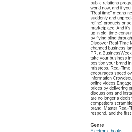
public relations progr
world now, and if you
"Real time" means ne
suddenly and unpredic
refine) products or s
marketplace. And it's
up in old, time-cons
by flying blind throu
Discover Real-Time M
changed business lan
PR, a BusinessWeek b
take your business int
position your brand i
missteps. Real-Time M
encourages speed over
information Crowdsou
online videos Engage
prices by delivering p
discussions and inst
are no longer a decis
competitors scramble 
brand. Master Real-Ti
respond, and the first 
Genre
Electronic books