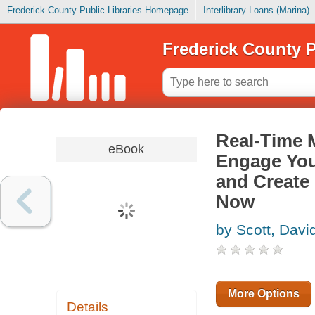
Frederick County Public Libraries Homepage
Interlibrary Loans (Marina)
Frederick County P
Real-Time M
eBook
Engage You
and Create
Now
by Scott, Dav
More Options
Details