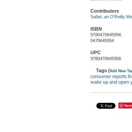
Contributors
Safari, an O'Reilly 
ISBN
9780470645956
0470645954
UPC
9780470645956
Tags (
Add New Ta
consumer reports th
wake up and open 
Save