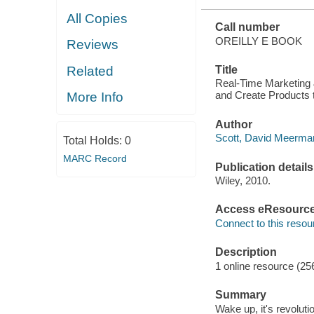
All Copies
Call number
OREILLY E BOOK
Reviews
Related
Title
Real-Time Marketing 
and Create Products 
More Info
Author
Scott, David Meerman
Total Holds:
0
MARC Record
Publication details
Wiley, 2010.
Access eResourc
Connect to this resou
Description
1 online resource (25
Summary
Wake up, it's revolut