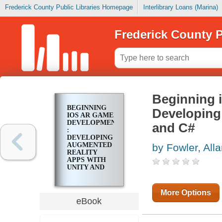
Frederick County Public Libraries Homepage
Interlibrary Loans (Marina)
Frederick County P
Beginning 
BEGINNING
Developing
IOS AR GAME
DEVELOPMENT
and C#
:
DEVELOPING
AUGMENTED
by Fowler, All
REALITY
APPS WITH
UNITY AND
C#
More Options
eBook