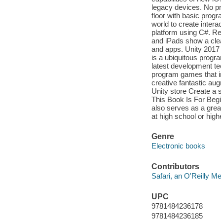
legacy devices. No p
floor with basic progr
world to create intera
platform using C#. Re
and iPads show a cle
and apps. Unity 2017 
is a ubiquitous progr
latest development t
program games that in
creative fantastic au
Unity store Create a
This Book Is For Beg
also serves as a grea
at high school or high
Genre
Electronic books
Contributors
Safari, an O'Reilly 
UPC
9781484236178
9781484236185