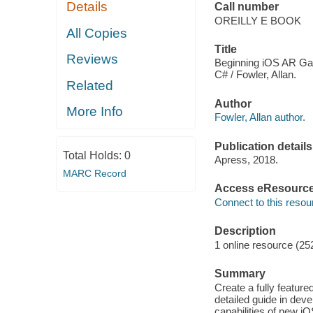
Details
Call number
OREILLY E BOOK
All Copies
Title
Reviews
Beginning iOS AR Ga
C# / Fowler, Allan.
Related
Author
More Info
Fowler, Allan author.
Publication details
Total Holds:
0
Apress, 2018.
MARC Record
Access eResourc
Connect to this resou
Description
1 online resource (25
Summary
Create a fully feature
detailed guide in dev
capabilities of new iO