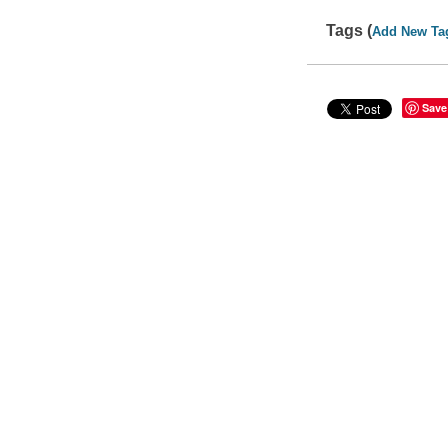
Tags (
Add New Ta
Save