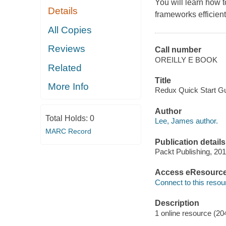
You will learn how 
Details
frameworks efficient
All Copies
Reviews
Call number
OREILLY E BOOK
Related
Title
More Info
Redux Quick Start Gu
Author
Total Holds:
0
Lee, James author.
MARC Record
Publication details
Packt Publishing, 201
Access eResourc
Connect to this resou
Description
1 online resource (20