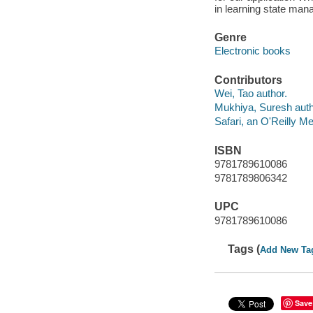
in learning state man
Genre
Electronic books
Contributors
Wei, Tao author.
Mukhiya, Suresh auth
Safari, an O'Reilly 
ISBN
9781789610086
9781789806342
UPC
9781789610086
Tags (
Add New Ta
Save