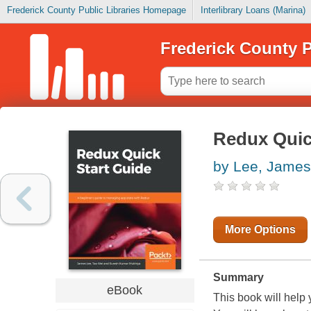
Frederick County Public Libraries Homepage
Interlibrary Loans (Marina)
Frederick County P
Redux Quic
by Lee, James
More Options
Summary
eBook
This book will help