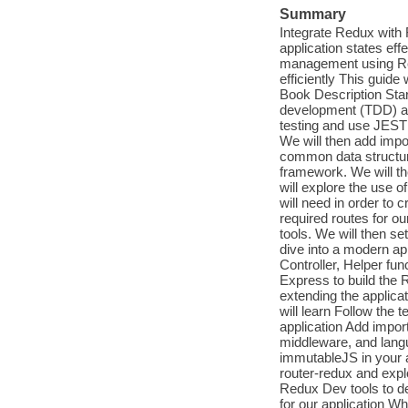
Summary
Integrate Redux with 
application states eff
management using Red
efficiently This guid
Book Description Start
development (TDD) ap
testing and use JEST
We will then add impo
common data structur
framework. We will t
will explore the use o
will need in order to 
required routes for o
tools. We will then se
dive into a modern ap
Controller, Helper fun
Express to build the R
extending the applica
will learn Follow the
application Add impo
middleware, and lang
immutableJS in your a
router-redux and expl
Redux Dev tools to de
for our application Wh