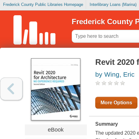
Frederick County Public Libraries Homepage
Interlibrary Loans (Marina)
Frederick County P
Revit 2020 
by Wing, Eric
More Options
Summary
eBook
The updated 2020 edi