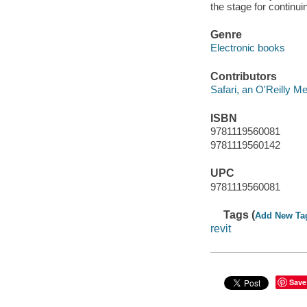
the stage for continu
Genre
Electronic books
Contributors
Safari, an O'Reilly 
ISBN
9781119560081
9781119560142
UPC
9781119560081
Tags (
Add New Ta
revit
Save