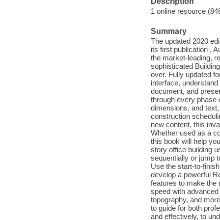
Description
1 online resource (84
Summary
The updated 2020 editi
its first publication
the market-leading, re
sophisticated Buildin
over. Fully updated fo
interface, understand
document, and present
through every phase o
dimensions, and text,
construction scheduli
new content, this inv
Whether used as a comp
this book will help y
story office building 
sequentially or jump 
Use the start-to-finis
develop a powerful Re
features to make the 
speed with advanced f
topography, and more
to guide for both prof
and effectively, to u