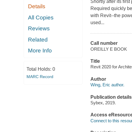
Shortly after its fir
Details
Required quickly be
with Revit--the pow
All Copies
used...
Reviews
Related
Call number
OREILLY E BOOK
More Info
Title
Revit 2020 for Archite
Total Holds:
0
MARC Record
Author
Wing, Eric author.
Publication details
Sybex, 2019.
Access eResourc
Connect to this resou