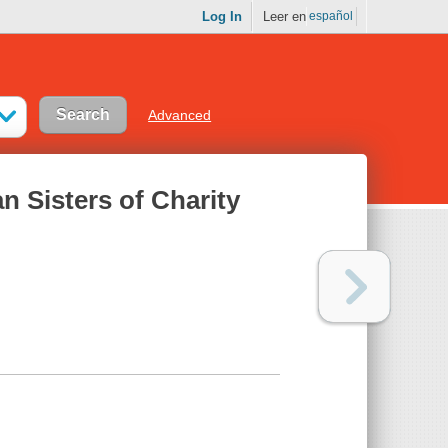
Log In
Leer en
español
Advanced
n Sisters of Charity