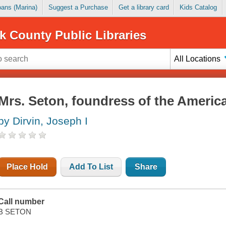
Loans (Marina)
Suggest a Purchase
Get a library card
Kids Catalog
k County Public Libraries
All Locations
Mrs. Seton, foundress of the America
by Dirvin, Joseph I
Place Hold
Add To List
Share
Call number
B SETON