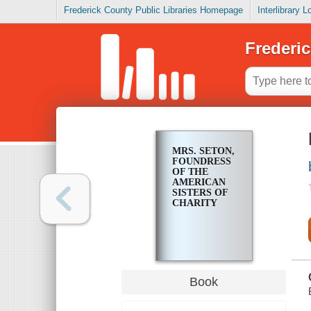
Frederick County Public Libraries Homepage
Interlibrary 
Frederic
MRS. SETON,
FOUNDRESS
OF THE
AMERICAN
SISTERS OF
CHARITY
Book