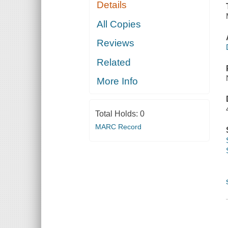
Details
All Copies
Reviews
Related
More Info
Total Holds:
0
MARC Record