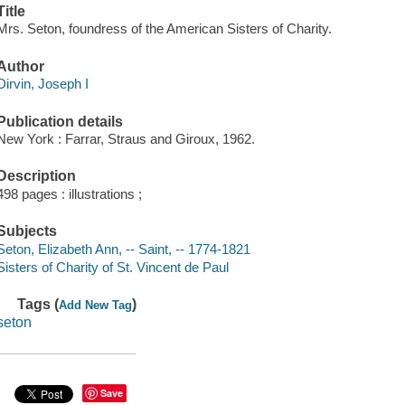
Title
Mrs. Seton, foundress of the American Sisters of Charity.
Author
Dirvin, Joseph I
Publication details
New York : Farrar, Straus and Giroux, 1962.
Description
498 pages : illustrations ;
Subjects
Seton, Elizabeth Ann, -- Saint, -- 1774-1821
Sisters of Charity of St. Vincent de Paul
Tags (
)
Add New Tag
seton
Save