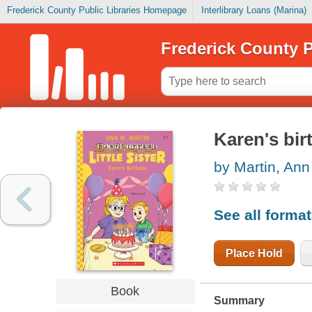
Frederick County Public Libraries Homepage
Interlibrary Loans (Marina)
Frederick County P
Karen's bir
by Martin, Ann
See all forma
Place Hold
Book
Summary