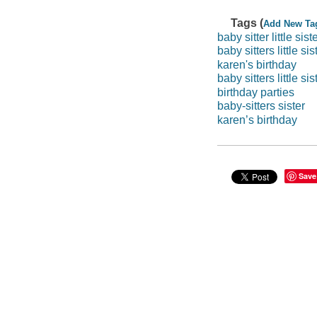
Tags (
Add New Ta
baby sitter little sist
baby sitters little sis
karen's birthday
baby sitters little sis
birthday parties
baby-sitters sister
karen’s birthday
Save