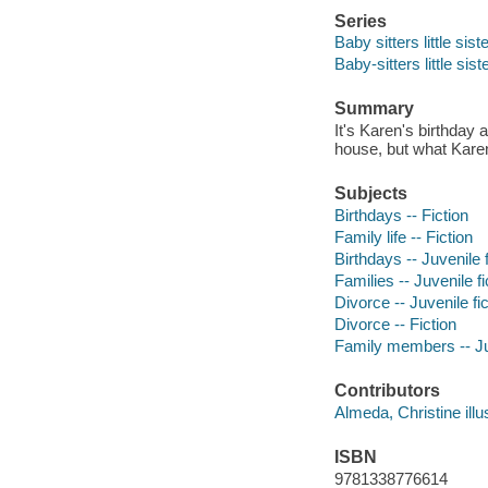
Series
Baby sitters little sist
Baby-sitters little sist
Summary
It's Karen's birthda
house, but what Karen 
Subjects
Birthdays -- Fiction
Family life -- Fiction
Birthdays -- Juvenile f
Families -- Juvenile fi
Divorce -- Juvenile fic
Divorce -- Fiction
Family members -- Juv
Contributors
Almeda, Christine illus
ISBN
9781338776614