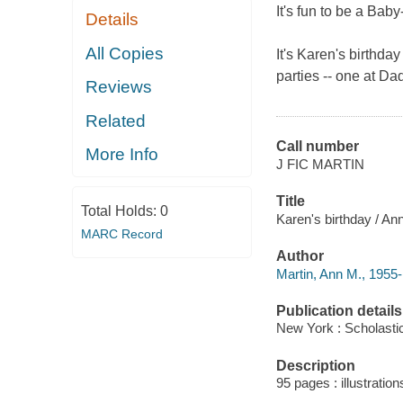
It's fun to be a Baby-
Details
All Copies
It's Karen's birthda
parties -- one at D
Reviews
Related
Call number
More Info
J FIC MARTIN
Title
Total Holds:
0
Karen's birthday / Ann
MARC Record
Author
Martin, Ann M., 1955-
Publication details
New York : Scholastic
Description
95 pages : illustration