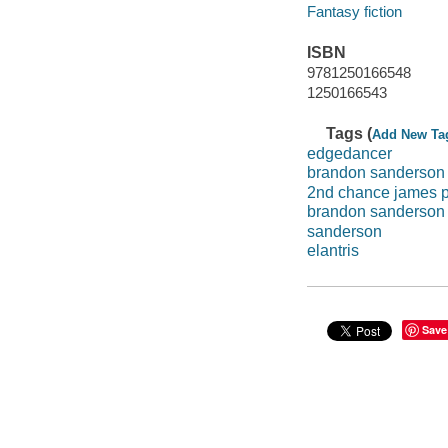
Fantasy fiction
ISBN
9781250166548
1250166543
Tags (
Add New Ta
edgedancer
brandon sanderson
2nd chance james p
brandon sanderson s
sanderson
elantris
Save