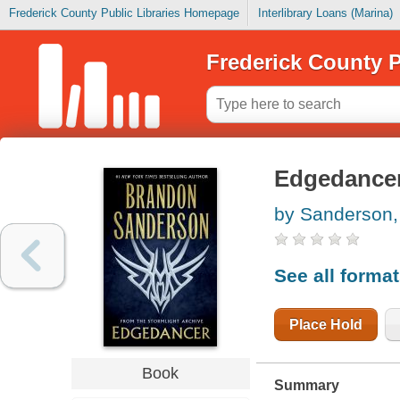
Frederick County Public Libraries Homepage
Interlibrary Loans (Marina)
Frederick County P
Edgedance
by Sanderson,
See all forma
Place Hold
Book
Summary