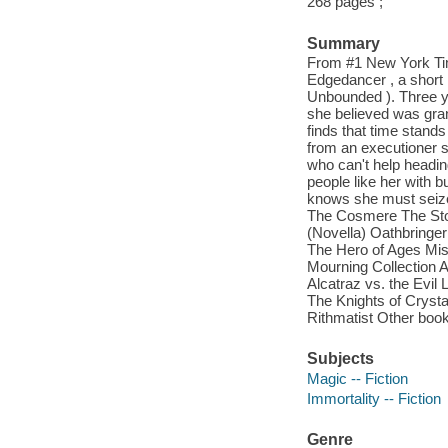
268 pages ;
Summary
From #1 New York Time
Edgedancer , a short 
Unbounded ). Three ye
she believed was gra
finds that time stand
from an executioner sh
who can't help headin
people like her with
knows she must seize
The Cosmere The Sto
(Novella) Oathbringer
The Hero of Ages Mis
Mourning Collection
Alcatraz vs. the Evil 
The Knights of Crysta
Rithmatist Other boo
Subjects
Magic -- Fiction
Immortality -- Fiction
Genre