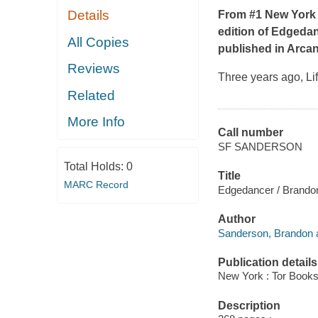
Details
From #1
New York
edition of
Edgedan
All Copies
published in
Arca
Reviews
Three years ago, Li
Related
More Info
Call number
SF SANDERSON
Total Holds:
0
Title
MARC Record
Edgedancer / Brando
Author
Sanderson, Brandon a
Publication details
New York : Tor Books
Description