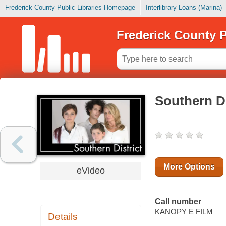
Frederick County Public Libraries Homepage
Interlibrary Loans (Marina)
Frederick County P
Southern Di
More Options
eVideo
Call number
KANOPY E FILM
Details