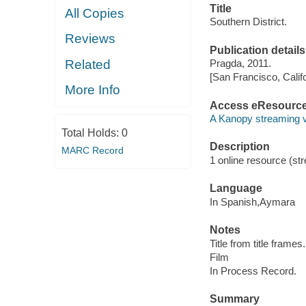
Title
All Copies
Southern District.
Reviews
Publication details
Related
Pragda, 2011.
[San Francisco, Calif
More Info
Access eResourc
A Kanopy streaming 
Total Holds:
0
Description
MARC Record
1 online resource (stre
Language
In Spanish,Aymara
Notes
Title from title frames.
Film
In Process Record.
Summary