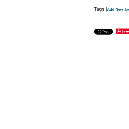
Tags (
Add New Ta
Save