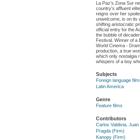
La Paz’s Zona Sur ne
country’s affluent eli
reigns over her spoil
unwelcome, is on its 
shifting aristocratic 
official entry for the
the bubble of decadenc
Festival. Winner of a
World Cinema - Dramat
production, a true wor
which only nostalgia r
whispers of a boy who
Subjects
Foreign language film
Latin America
Genre
Feature films
Contributors
Carlos Valdivia, Juan
Pragda (Firm)
Kanopy (Firm)