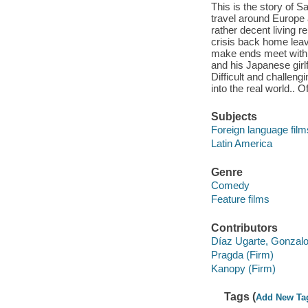
This is the story of 
travel around Europe 
rather decent living r
crisis back home leav
make ends meet with t
and his Japanese girlf
Difficult and challeng
into the real world.. O
Subjects
Foreign language film
Latin America
Genre
Comedy
Feature films
Contributors
Díaz Ugarte, Gonzalo
Pragda (Firm)
Kanopy (Firm)
Tags (
Add New Ta