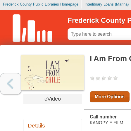
Frederick County Public Libraries Homepage
Interlibrary Loans (Marina)
Frederick County P
I Am From 
More Options
eVideo
Call number
KANOPY E FILM
Details