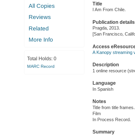
Title
All Copies
I Am From Chile.
Reviews
Publication details
Related
Pragda, 2013.
[San Francisco, Calif
More Info
Access eResourc
A Kanopy streaming 
Total Holds:
0
Description
MARC Record
1 online resource (stre
Language
In Spanish
Notes
Title from title frames.
Film
In Process Record.
Summary