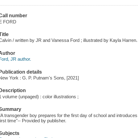
Call number
E FORD
Title
Calvin / written by JR and Vanessa Ford ; illustrated by Kayla Harren.
Author
Ford, JR author.
Publication details
New York : G. P. Putnam's Sons, [2021]
Description
1 volume (unpaged) : color illustrations ;
Summary
"A transgender boy prepares for the first day of school and introduces 
first time"-- Provided by publisher.
Subjects