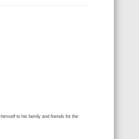
himself to his family and friends for the