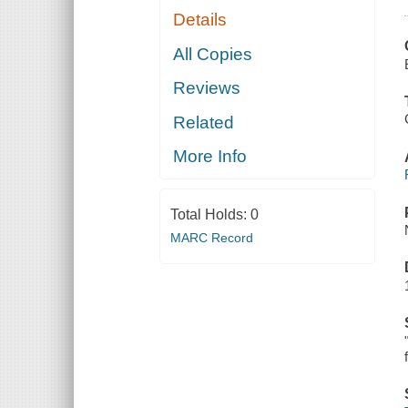
Details
All Copies
Reviews
Related
More Info
Total Holds:
0
MARC Record