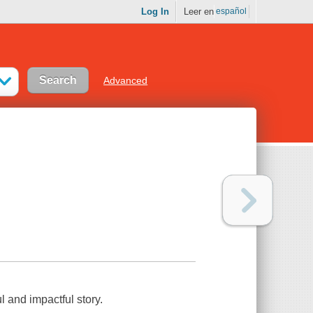
Log In
Leer en
español
Advanced
ul and impactful story.