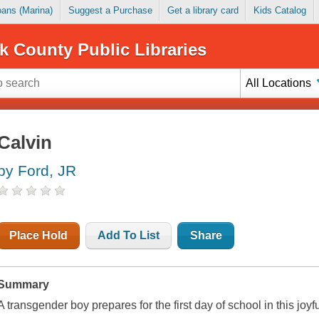
Loans (Marina)
Suggest a Purchase
Get a library card
Kids Catalog
k County Public Libraries
All Locations
Calvin
by Ford, JR
Place Hold
Add To List
Share
Summary
A transgender boy prepares for the first day of school in this joyf