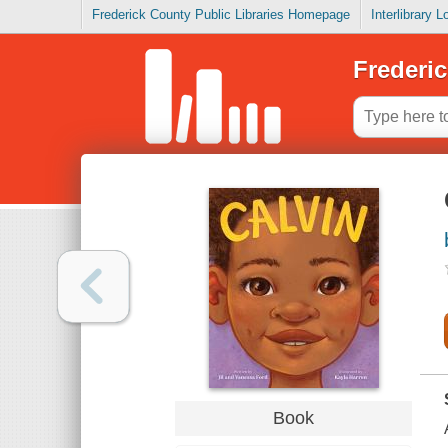
Frederick County Public Libraries Homepage
Interlibrary 
Frederic
Book