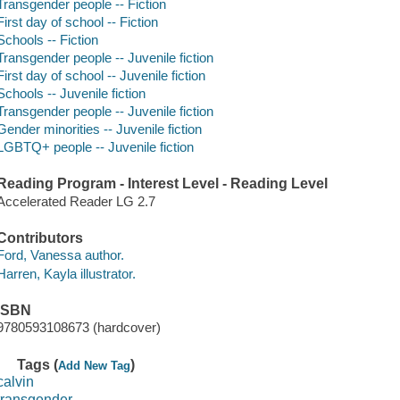
Transgender people -- Fiction
First day of school -- Fiction
Schools -- Fiction
Transgender people -- Juvenile fiction
First day of school -- Juvenile fiction
Schools -- Juvenile fiction
Transgender people -- Juvenile fiction
Gender minorities -- Juvenile fiction
LGBTQ+ people -- Juvenile fiction
Reading Program - Interest Level - Reading Level
Accelerated Reader LG 2.7
Contributors
Ford, Vanessa author.
Harren, Kayla illustrator.
ISBN
9780593108673 (hardcover)
Tags (
)
Add New Tag
calvin
transgender