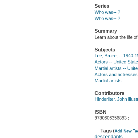
Series
Who was-- ?
Who was-- ?
Summary
Learn about the life o
Subjects
Lee, Bruce, -- 1940-19
Actors -- United State
Martial artists -- Unit
Actors and actresses
Martial artists
Contributors
Hinderliter, John illust
ISBN
9780606356893 ;
Tags (
Add New Ta
descendants