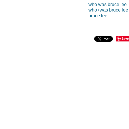
who was bruce lee
who+was bruce lee
bruce lee
Save