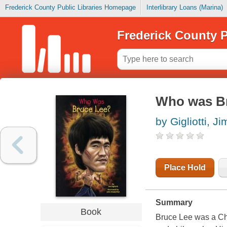
Frederick County Public Libraries Homepage
Interlibrary Loans (Marina)
Frederick County P
Who was B
by Gigliotti, Ji
Place Hold
Summary
Book
Bruce Lee was a Chin