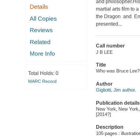
and philosopher.His
Details
martial arts film to
the Dragon and Ent
All Copies
presented...
Reviews
Related
Call number
J B LEE
More Info
Title
Who was Bruce Lee? / b
Total Holds:
0
MARC Record
Author
Gigliotti, Jim author.
Publication details
New York, New York, 
[2014?]
Description
105 pages : illustratio