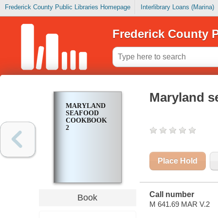
Frederick County Public Libraries Homepage
Interlibrary Loans (Marina)
Frederick County P
Maryland s
MARYLAND
SEAFOOD
COOKBOOK
2
Place Hold
Call number
Book
M 641.69 MAR V.2