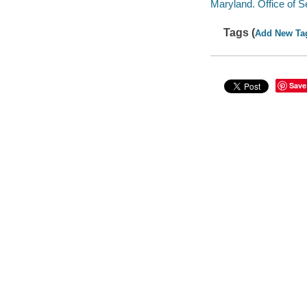
Maryland. Office of 
Tags (
Add New Ta
Save