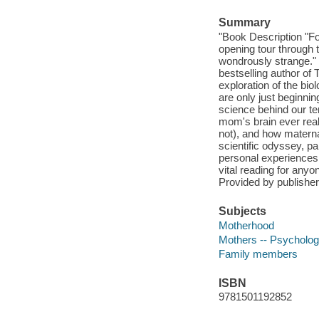
Summary
"Book Description "F
opening tour through t
wondrously strange."
bestselling author of
exploration of the bi
are only just beginni
science behind our t
mom's brain ever rea
not), and how matern
scientific odyssey, p
personal experiences t
vital reading for any
Provided by publisher
Subjects
Motherhood
Mothers -- Psycholo
Family members
ISBN
9781501192852