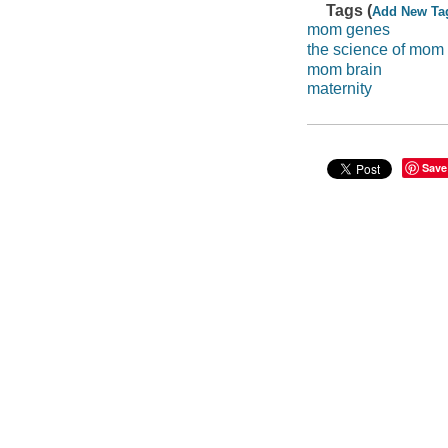
Tags (
Add New Ta
mom genes
the science of mom
mom brain
maternity
Save