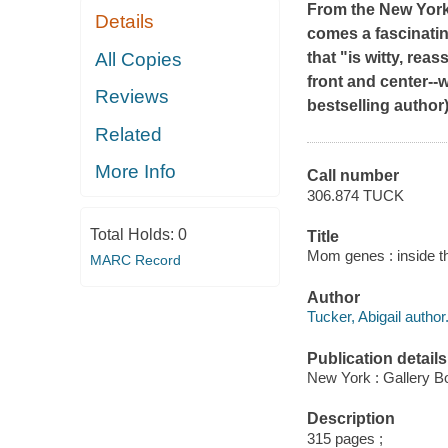
From the
New Yor
Details
comes a fascinatin
All Copies
that "is witty, re
front and center--
Reviews
bestselling author)
Related
More Info
Call number
306.874 TUCK
Total Holds:
0
Title
Mom genes : inside th
MARC Record
Author
Tucker, Abigail author
Publication details
New York : Gallery B
Description
315 pages ;