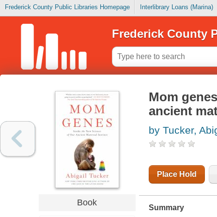
Frederick County Public Libraries Homepage
Interlibrary Loans (Marina)
Frederick County P
Mom genes :
ancient mat
by Tucker, Abig
Place Hold
Book
Summary