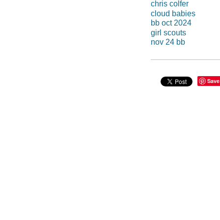
chris colfer
cloud babies
bb oct 2024
girl scouts
nov 24 bb
Save