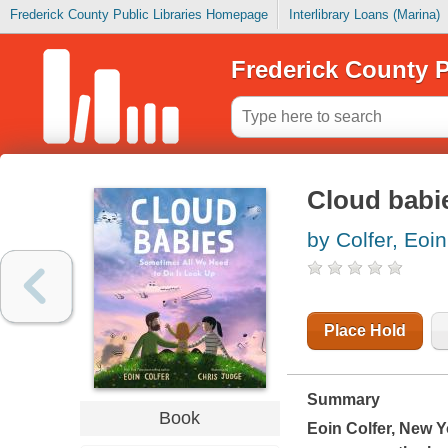
Frederick County Public Libraries Homepage
Interlibrary Loans (Marina)
Frederick County P
Cloud babi
by Colfer, Eoin
Place Hold
Summary
Book
Eoin Colfer,
New Y