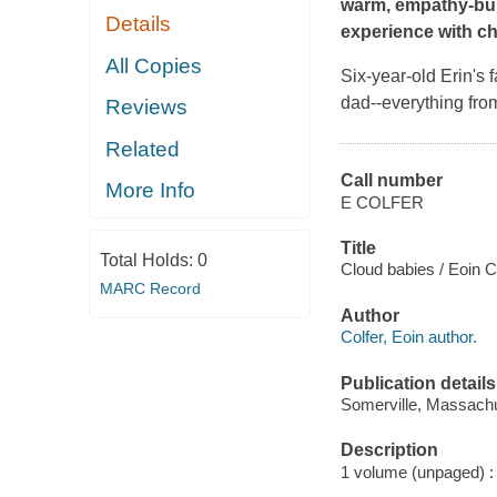
warm, empathy-buil
Details
experience with ch
All Copies
Six-year-old Erin's 
dad--everything from
Reviews
Related
Call number
More Info
E COLFER
Title
Total Holds:
0
Cloud babies / Eoin Co
MARC Record
Author
Colfer, Eoin author.
Publication details
Somerville, Massachu
Description
1 volume (unpaged) : c