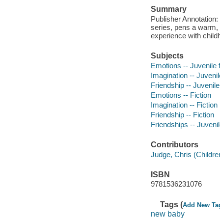
Summary
Publisher Annotation:
series, pens a warm, 
experience with childh
Subjects
Emotions -- Juvenile f
Imagination -- Juvenile
Friendship -- Juvenile 
Emotions -- Fiction
Imagination -- Fiction
Friendship -- Fiction
Friendships -- Juvenile
Contributors
Judge, Chris (Children'
ISBN
9781536231076
Tags (
Add New Ta
new baby