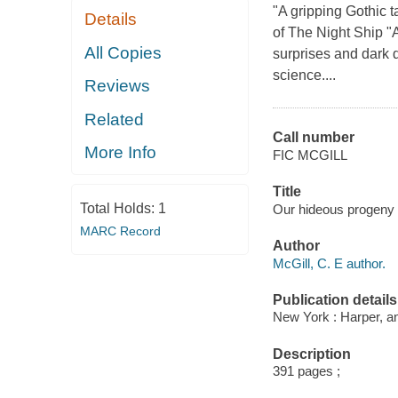
"A gripping Gothic t
Details
of The Night Ship "A
All Copies
surprises and dark d
science....
Reviews
Related
Call number
More Info
FIC MCGILL
Title
Total Holds:
1
Our hideous progeny /
MARC Record
Author
McGill, C. E author.
Publication details
New York : Harper, an
Description
391 pages ;