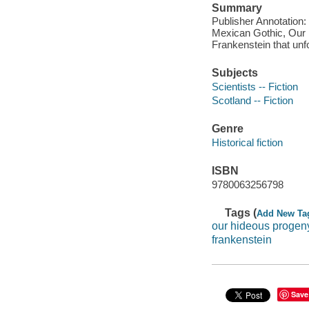
Summary
Publisher Annotation: H
Mexican Gothic, Our H
Frankenstein that un
Subjects
Scientists -- Fiction
Scotland -- Fiction
Genre
Historical fiction
ISBN
9780063256798
Tags (
Add New Ta
our hideous progen
frankenstein
Save