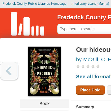
Frederick County Public Libraries Homepage
Interlibrary Loans (Marina)
Frederick County P
Our hideou
by McGill, C. 
See all forma
Place Hold
Book
Summary