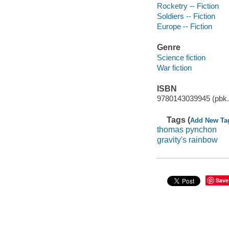
Rocketry -- Fiction
Soldiers -- Fiction
Europe -- Fiction
Genre
Science fiction
War fiction
ISBN
9780143039945 (pbk.
Tags (
Add New Ta
thomas pynchon
gravity's rainbow
Save