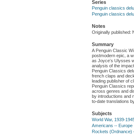
Series
Penguin classics delu
Penguin classics delu
Notes
Originally published:
Summary
A Penguin Classic Wi
postmodern epic, a wo
as Joyce's Ulysses wa
analysis of the impact
Penguin Classics delu
french claps and dec
leading publisher of c
Penguin Classics repr
across genres and dis
by introductions and 
to-date translations b
Subjects
World War, 1939-1945 
Americans -- Europe -
Rockets (Ordnance) -