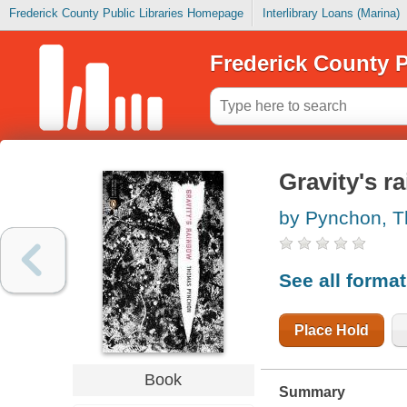
Frederick County Public Libraries Homepage
Interlibrary Loans (Marina)
Frederick County P
Gravity's r
by Pynchon, 
See all forma
Place Hold
Book
Summary