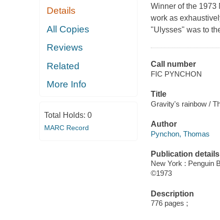
Winner of the 1973 
Details
work as exhaustively
All Copies
"Ulysses" was to the 
Reviews
Call number
Related
FIC PYNCHON
More Info
Title
Gravity's rainbow / 
Total Holds:
0
Author
MARC Record
Pynchon, Thomas
Publication details
New York : Penguin 
©1973
Description
776 pages ;