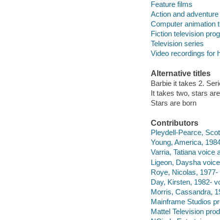
Feature films
Action and adventure
Computer animation t
Fiction television pr
Television series
Video recordings for 
Alternative titles
Barbie it takes 2. Ser
It takes two, stars ar
Stars are born
Contributors
Pleydell-Pearce, Scott
Young, America, 1984-
Varria, Tatiana voice a
Ligeon, Daysha voice 
Roye, Nicolas, 1977- 
Day, Kirsten, 1982- vo
Morris, Cassandra, 19
Mainframe Studios p
Mattel Television pro