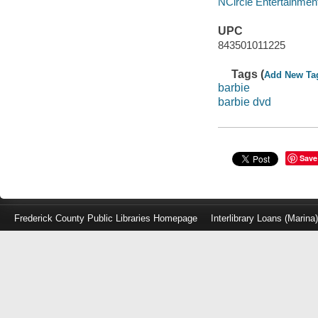
NCircle Entertainment
UPC
843501011225
Tags (
Add New Ta
barbie
barbie dvd
Save
Frederick County Public Libraries Homepage
Interlibrary Loans (Marina
Log
in
with
either
your
Library
Card