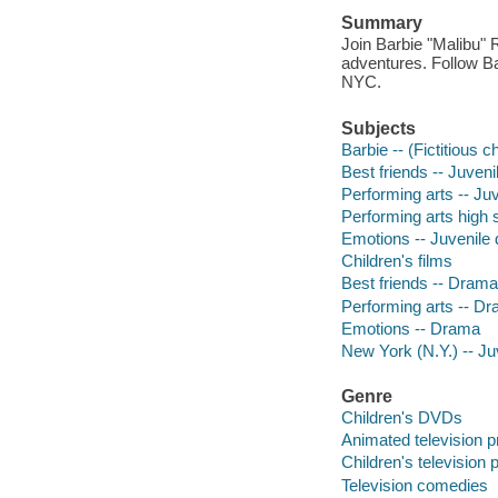
Summary
Join Barbie "Malibu" 
adventures. Follow Ba
NYC.
Subjects
Barbie -- (Fictitious 
Best friends -- Juven
Performing arts -- Ju
Performing arts high 
Emotions -- Juvenile
Children's films
Best friends -- Drama
Performing arts -- D
Emotions -- Drama
New York (N.Y.) -- J
Genre
Children's DVDs
Animated television 
Children's television
Television comedies