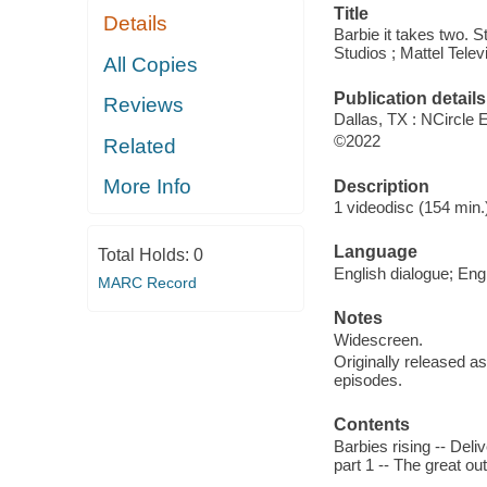
Title
Details
Barbie it takes two. S
Studios ; Mattel Telev
All Copies
Publication details
Reviews
Dallas, TX : NCircle 
©2022
Related
More Info
Description
1 videodisc (154 min.)
Language
Total Holds:
0
English dialogue; Engl
MARC Record
Notes
Widescreen.
Originally released as
episodes.
Contents
Barbies rising -- Deli
part 1 -- The great ou