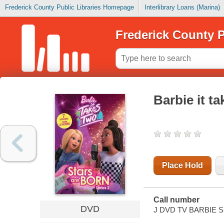
Frederick County Public Libraries Homepage
Interlibrary Loans (Marina)
Frederick County P
Barbie it ta
Place Hold
Call number
DVD
J DVD TV BARBIE S