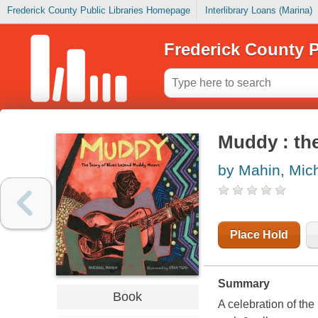
Frederick County Public Libraries Homepage
Interlibrary Loans (Marina)
Frederick County P
Muddy : th
by Mahin, Mic
Place Hold
Summary
Book
A celebration of the