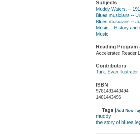
Subjects
Muddy Waters, -- 1915
Blues musicians -- Uni
Blues musicians -- Juv
Music -- History and cr
Music
Reading Program - 
Accelerated Reader 
Contributors
Turk, Evan illustrator.
ISBN
9781481443494
1481443496
Tags (
Add New Ta
muddy
the story of blues 