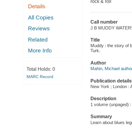
rock & roll
Details
All Copies
Call number
J B MUDDY WATER
Reviews
Related
Title
Muddy : the story of 
More Info
Turk.
Author
Mahin, Michael author
Total Holds:
0
MARC Record
Publication details
New York ; London : 
Description
1 volume (unpaged) : c
Summary
Learn about blues le