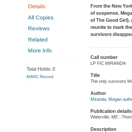
Details
From the
New Yor
of suspense, Mega
All Copies
of
The Good Girl
),
reunite to mark the
Reviews
survivors disappea
Related
More Info
Call number
LP FIC MIRANDA
Total Holds:
0
Title
MARC Record
The only survivors M
Author
Miranda, Megan autho
Publication details
Waterville, ME : Tho
Description