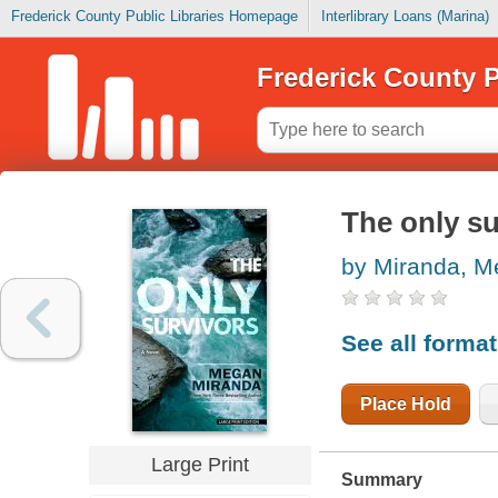
Frederick County Public Libraries Homepage
Interlibrary Loans (Marina)
Frederick County P
The only su
by Miranda, 
See all forma
Place Hold
Large Print
Summary