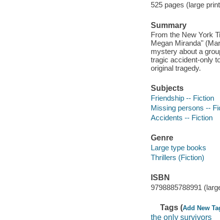
525 pages (large print
Summary
From the New York Tim
Megan Miranda" (Mary 
mystery about a group
tragic accident-only t
original tragedy.
Subjects
Friendship -- Fiction
Missing persons -- Fi
Accidents -- Fiction
Genre
Large type books
Thrillers (Fiction)
ISBN
9798885788991 (large
Tags (
Add New Ta
the only survivors