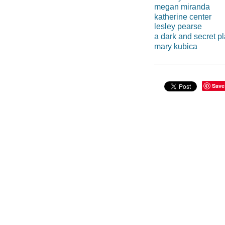
megan miranda
katherine center
lesley pearse
a dark and secret p
mary kubica
Save