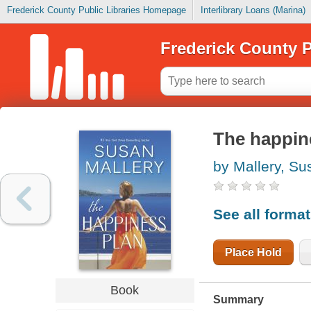
Frederick County Public Libraries Homepage
Interlibrary Loans (Marina)
Frederick County P
The happin
by Mallery, Su
See all forma
Place Hold
Book
Summary