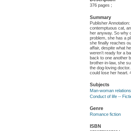
376 pages ;
Summary
Publisher Annotation: 
contemptuous cat, an
her anyway. So why 
problem, she has a pla
she finally reaches o
affair, despite what h
weren't ready for a b
back to one another b
brother-in-law, she s
the dog-loving doctor. 
could lose her heart.
Subjects
Man-woman relationsh
Conduct of life -- Fict
Genre
Romance fiction
ISBN