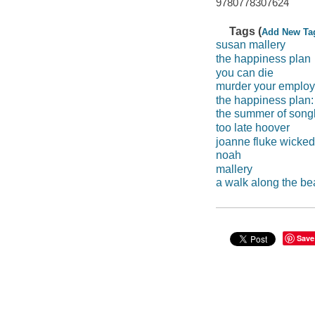
9780778307624
Tags (
Add New Ta
susan mallery
the happiness plan
you can die
murder your employ
the happiness plan:
the summer of song
too late hoover
joanne fluke wicked
noah
mallery
a walk along the b
Save