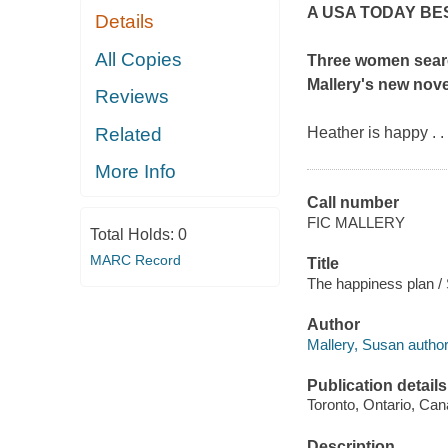
A
USA TODAY
BE
Details
All Copies
Three women searc
Mallery's new nove
Reviews
Related
Heather is happy . .
More Info
Call number
FIC MALLERY
Total Holds:
0
MARC Record
Title
The happiness plan /
Author
Mallery, Susan author
Publication details
Toronto, Ontario, Can
Description