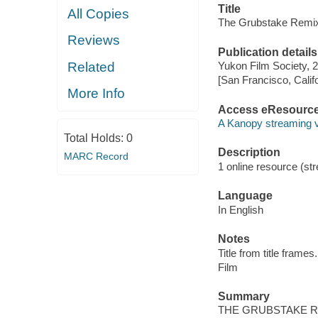
Title
All Copies
The Grubstake Remi
Reviews
Publication details
Related
Yukon Film Society, 
[San Francisco, Calif
More Info
Access eResourc
A Kanopy streaming 
Total Holds:
0
Description
MARC Record
1 online resource (stre
Language
In English
Notes
Title from title frames.
Film
Summary
THE GRUBSTAKE REMI