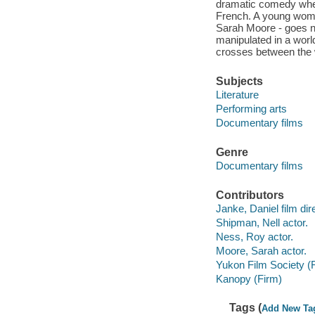
dramatic comedy whe
French. A young woma
Sarah Moore - goes no
manipulated in a wor
crosses between the 
Subjects
Literature
Performing arts
Documentary films
Genre
Documentary films
Contributors
Janke, Daniel film dir
Shipman, Nell actor.
Ness, Roy actor.
Moore, Sarah actor.
Yukon Film Society (
Kanopy (Firm)
Tags (
Add New Ta