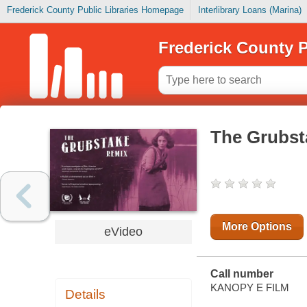
Frederick County Public Libraries Homepage
Interlibrary Loans (Marina)
Frederick County P
The Grubst
More Options
eVideo
Call number
KANOPY E FILM
Details