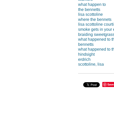
what happen to
the bennetts
lisa scottoline
where the bennets
lisa scottoline court
smoke gets in your
braiding sweetgras
what happened to t
bennetts
what happened to t
hindsight
erdrich
scottoline, lisa
Save