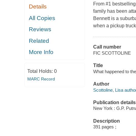
From #1 bestselling
Details
family has been att
All Copies
Bennett is a suburba
when a pickup truck
Reviews
Related
Call number
More Info
FIC SCOTTOLINE
Title
Total Holds:
0
What happened to the 
MARC Record
Author
Scottoline, Lisa author
Publication details
New York : G.P. Putn
Description
391 pages ;