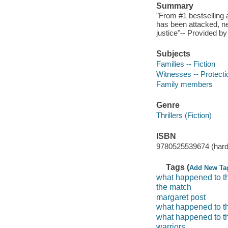
Summary
"From #1 bestselling 
has been attacked, n
justice"-- Provided by
Subjects
Families -- Fiction
Witnesses -- Protectio
Family members
Genre
Thrillers (Fiction)
ISBN
9780525539674 (hard
Tags (
Add New Ta
what happened to t
the match
margaret post
what happened to th
what happened to th
warriors