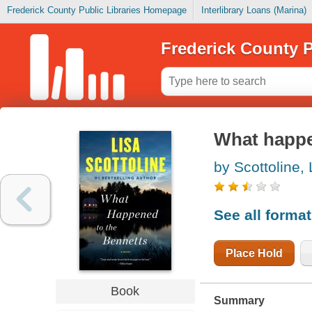
Frederick County Public Libraries Homepage
Interlibrary Loans (Marina)
Frederick County P
What happe
by Scottoline, 
See all forma
Place Hold
Book
Summary