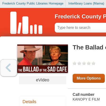
Frederick County Public Libraries Homepage
Interlibrary Loans (Marina)
Frederick County P
The Ballad 
More Options
eVideo
Call number
KANOPY E FILM
Details