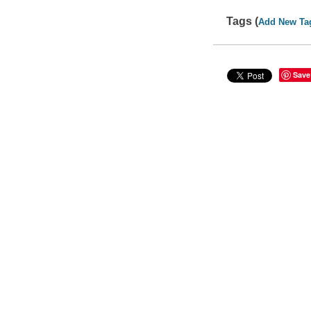
Tags (
Add New Ta
Save