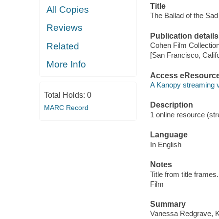
Title
All Copies
The Ballad of the Sad 
Reviews
Publication details
Related
Cohen Film Collection
[San Francisco, Calif
More Info
Access eResourc
A Kanopy streaming 
Total Holds:
0
Description
MARC Record
1 online resource (stre
Language
In English
Notes
Title from title frames.
Film
Summary
Vanessa Redgrave, Kei