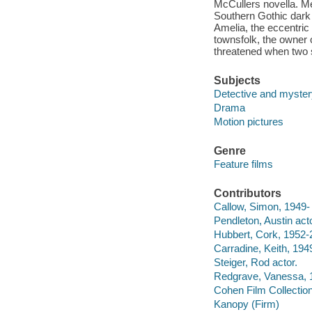
McCullers novella. Me
Southern Gothic dark
Amelia, the eccentric 
townsfolk, the owner 
threatened when two 
Subjects
Detective and myster
Drama
Motion pictures
Genre
Feature films
Contributors
Callow, Simon, 1949- f
Pendleton, Austin acto
Hubbert, Cork, 1952-
Carradine, Keith, 1949
Steiger, Rod actor.
Redgrave, Vanessa, 1
Cohen Film Collection
Kanopy (Firm)