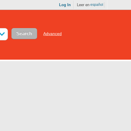
Log In
Leer en
español
Advanced