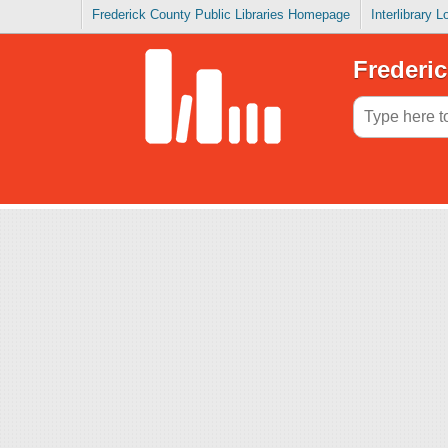
Frederick County Public Libraries Homepage
Interlibrary 
Frederic