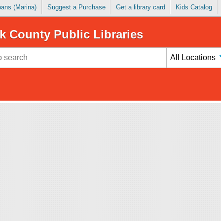
Loans (Marina)
Suggest a Purchase
Get a library card
Kids Catalog
k County Public Libraries
All Locations