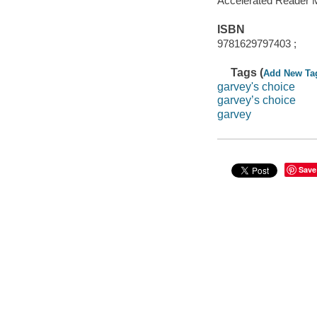
Accelerated Reader 
ISBN
9781629797403 ;
Tags (
Add New Ta
garvey's choice
garvey’s choice
garvey
Save