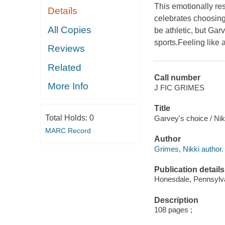
This emotionally re
Details
celebrates choosing
All Copies
be athletic, but Gar
sports.Feeling like a
Reviews
Related
Call number
More Info
J FIC GRIMES
Title
Total Holds:
0
Garvey's choice / Ni
MARC Record
Author
Grimes, Nikki author.
Publication details
Honesdale, Pennsylvan
Description
108 pages ;