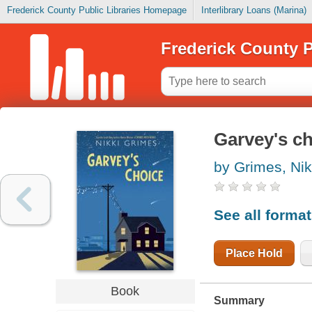
Frederick County Public Libraries Homepage
Interlibrary Loans (Marina)
Frederick County P
Garvey's c
by Grimes, Nik
See all forma
Place Hold
Book
Summary