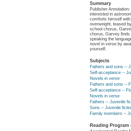
Summary
Publisher Annotation:
interested in astronom
comforts himself with 
overweight, teased by 
school chorus, Garvey
chorus, Garvey finds 
speaking the language
novel in verse by awa
yourself.
Subjects
Fathers and sons -- Ju
Self-acceptance -- Juv
Novels in verse
Fathers and sons -- F
Self-acceptance -- Fi
Novels in verse
Fathers -- Juvenile fic
Sons -- Juvenile ficti
Family members -- Juv
Reading Program - 