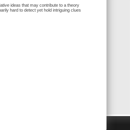
ative ideas that may contribute to a theory
rily hard to detect yet hold intriguing clues