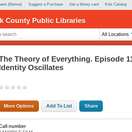
Loans (Marina)
Suggest a Purchase
Get a library card
Kids Catalog
k County Public Libraries
All Locations
The Theory of Everything. Episode 1
Identity Oscillates
More Options
Add To List
Share
Call number