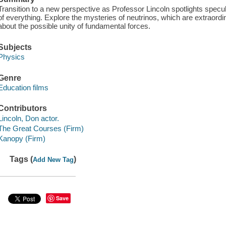
Transition to a new perspective as Professor Lincoln spotlights specul
of everything. Explore the mysteries of neutrinos, which are extraordina
about the possible unity of fundamental forces.
Subjects
Physics
Genre
Education films
Contributors
Lincoln, Don actor.
The Great Courses (Firm)
Kanopy (Firm)
Tags (
)
Add New Tag
Save