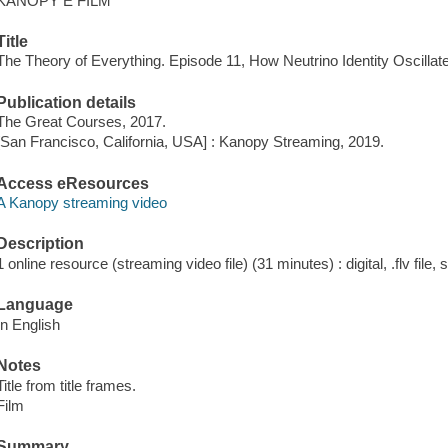
KANOPY E FILM
Title
The Theory of Everything. Episode 11, How Neutrino Identity Oscillat
Publication details
The Great Courses, 2017.
[San Francisco, California, USA] : Kanopy Streaming, 2019.
Access eResources
A Kanopy streaming video
Description
1 online resource (streaming video file) (31 minutes) : digital, .flv file,
Language
In English
Notes
Title from title frames.
Film
Summary