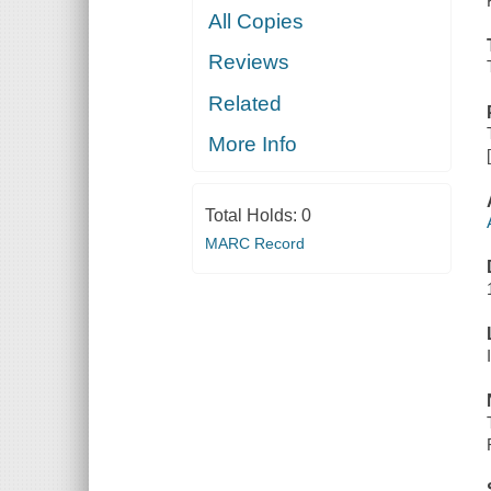
All Copies
Reviews
Related
More Info
Total Holds:
0
MARC Record