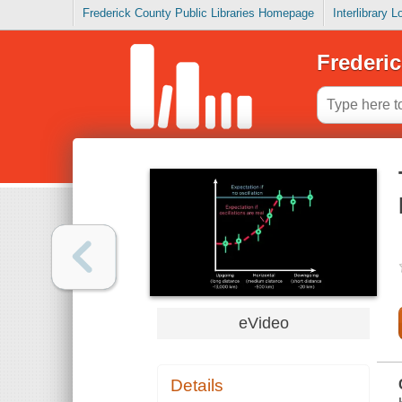
Frederick County Public Libraries Homepage
Interlibrary 
Frederic
eVideo
Details