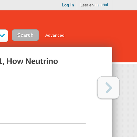
Log In
Leer en
español
Advanced
1, How Neutrino