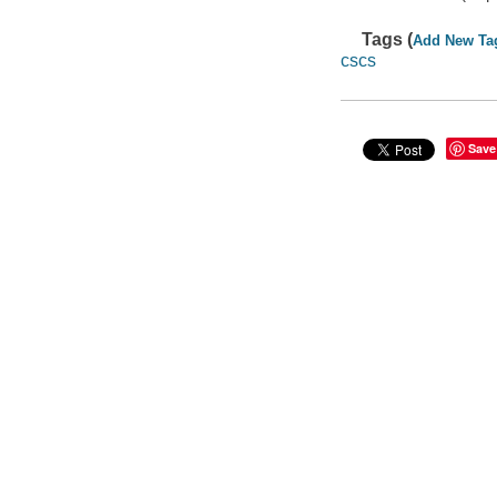
Tags (
Add New Ta
cscs
Save