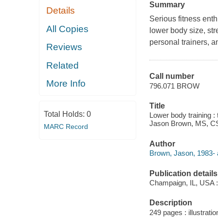
Summary
Details
Serious fitness ent
All Copies
lower body size, str
personal trainers, a
Reviews
Related
Call number
More Info
796.071 BROW
Title
Total Holds:
0
Lower body training : 
Jason Brown, MS, C
MARC Record
Author
Brown, Jason, 1983- 
Publication details
Champaign, IL, USA :
Description
249 pages : illustratio