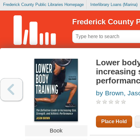
Frederick County Public Libraries Homepage
Interlibrary Loans (Marina)
Frederick County P
Lower body 
increasing s
performan
by Brown, Jas
Place Hold
Book