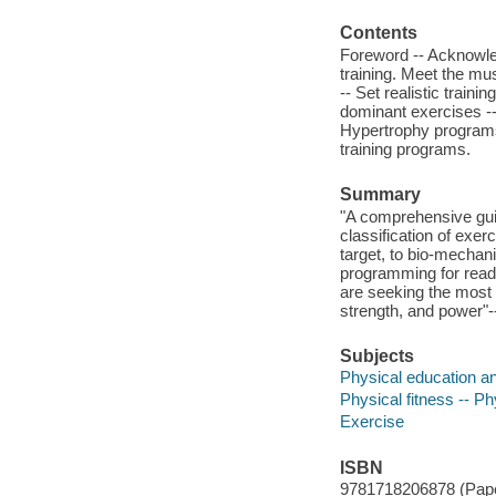
Contents
Foreword -- Acknowled
training. Meet the m
-- Set realistic train
dominant exercises --
Hypertrophy programs
training programs.
Summary
"A comprehensive guid
classification of exe
target, to bio-mechan
programming for reade
are seeking the most u
strength, and power"-
Subjects
Physical education an
Physical fitness -- P
Exercise
ISBN
9781718206878 (Pap