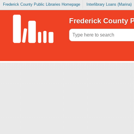
Frederick County Public Libraries Homepage
Interlibrary Loans (Marina)
Frederick County P