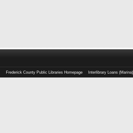
Frederick County Public Libraries Homepage
Interlibrary Loans (Marina
Log
in
with
either
your
Library
Card
Number
or
EZ