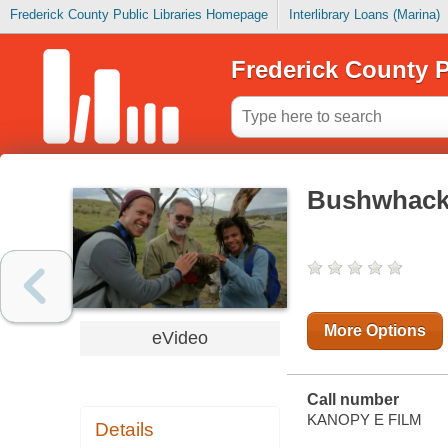
Frederick County Public Libraries Homepage
Interlibrary Loans (Marina)
Frederick County P
Bushwhacked
More Options
eVideo
Call number
KANOPY E FILM
Details