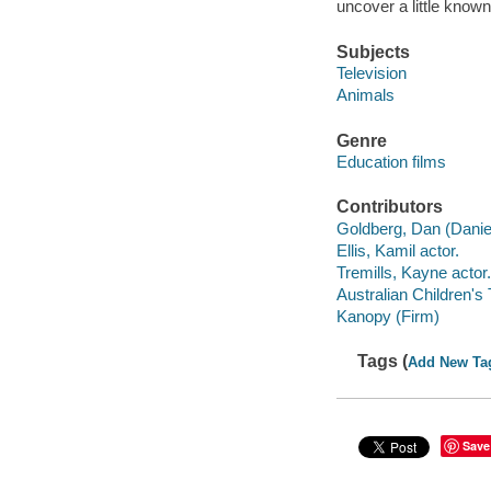
uncover a little known
Subjects
Television
Animals
Genre
Education films
Contributors
Goldberg, Dan (Daniel)
Ellis, Kamil actor.
Tremills, Kayne actor.
Australian Children's
Kanopy (Firm)
Tags (
Add New Ta
Save