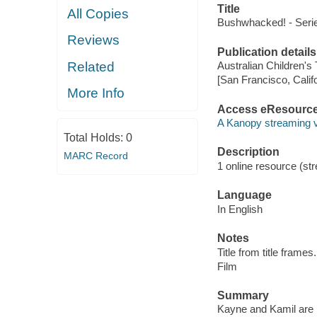
Title
All Copies
Bushwhacked! - Serie
Reviews
Publication details
Related
Australian Children's
[San Francisco, Calif
More Info
Access eResourc
A Kanopy streaming 
Total Holds:
0
Description
MARC Record
1 online resource (stre
Language
In English
Notes
Title from title frames.
Film
Summary
Kayne and Kamil are h