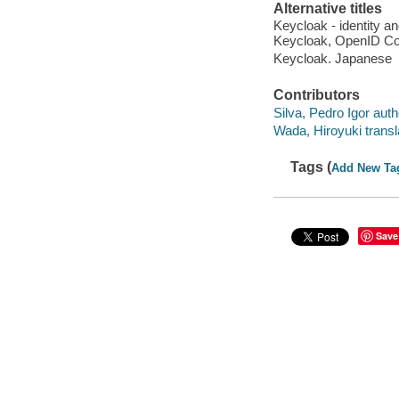
Alternative titles
Keycloak - identity 
Keycloak, OpenID Con
Keycloak. Japanese
Contributors
Silva, Pedro Igor auth
Wada, Hiroyuki transl
Tags (
Add New Ta
Save