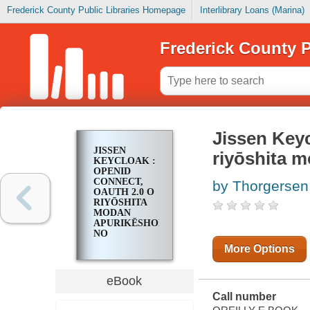
Frederick County Public Libraries Homepage
Interlibrary Loans (Marina)
Frederick County P
Jissen Key
JISSEN
riyōshita 
KEYCLOAK :
OPENID
CONNECT,
by Thorgersen,
OAUTH 2.0 O
RIYŌSHITA
MODAN
APURIKĒSHON
NO
SEKYURITĪ
More Options
HOGO
eBook
Call number