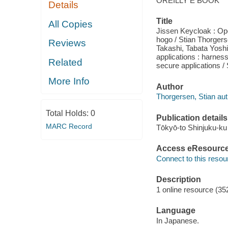
OREILLY E BOOK
Details
Title
All Copies
Jissen Keycloak : Ope
hogo / Stian Thorgers
Reviews
Takashi, Tabata Yosh
applications : harnes
Related
secure applications /
More Info
Author
Thorgersen, Stian aut
Total Holds:
0
Publication details
MARC Record
Tōkyō-to Shinjuku-ku
Access eResourc
Connect to this resou
Description
1 online resource (352
Language
In Japanese.