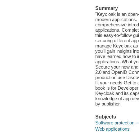
Summary
"Keycloak is an open
modern applications.
comprehensive introdu
applications. Complet
this easy-to-follow g
securing different ap
manage Keycloak as we
you'll gain insights i
have learned how to 
applications. What yo
Secure your new and 
2.0 and OpenID Conne
production use Discov
fit your needs Get to
book is for Develope
Keycloak and its capabi
knowledge of app deve
by publisher.
Subjects
Software protection 
Web applications