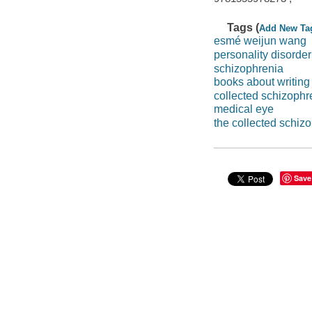
Tags (
Add New Ta
esmé weijun wang
personality disorder
schizophrenia
books about writing
collected schizophr
medical eye
the collected schiz
Save