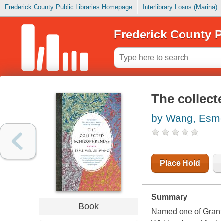
Frederick County Public Libraries Homepage
Interlibrary Loans (Marina)
Frederick County P
The collect
by Wang, Esme
Place Hold
Summary
Book
Named one of Grant