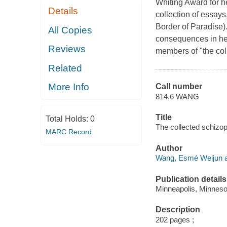
Whiting Award for he
Details
collection of essays
Border of Paradise).
All Copies
consequences in her
Reviews
members of "the col
Related
More Info
Call number
814.6 WANG
Title
Total Holds:
0
The collected schizo
MARC Record
Author
Wang, Esmé Weijun a
Publication details
Minneapolis, Minneso
Description
202 pages ;