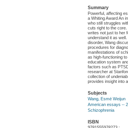
Summary
Powerful, affecting e
a Whiting Award An in
who still struggles wi
cuts right to the cor
writes not just to her
understand it as well
disorder, Wang discu
procedures for diagno
manifestations of schi
as high-functioning to
education system and 
factors such as PTSD
researcher at Stanfor
collection of undenia
provides insight into 
Subjects
Wang, Esmé Weijun
American essays -- 2
Schizophrenia
ISBN
9781555978273 ;