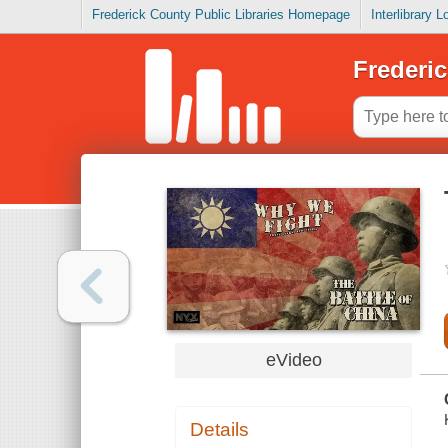
Frederick County Public Libraries Homepage
Interlibrary 
Frederic
eVideo
Details