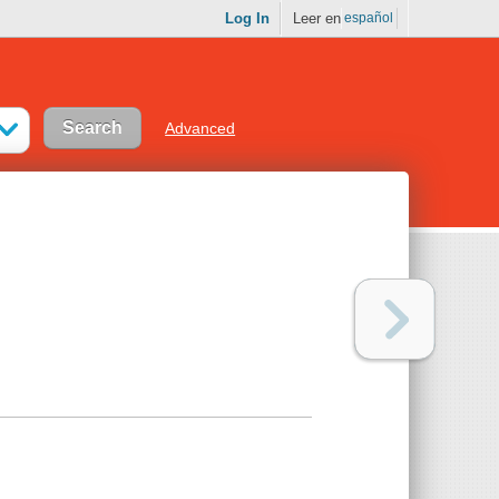
Log In
Leer en
español
Advanced