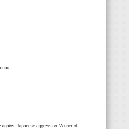
 sound
e against Japanese aggression. Winner of