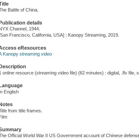
Title
The Battle of China.
Publication details
NYX Channel, 1944.
[San Francisco, California, USA] : Kanopy Streaming, 2019.
Access eResources
A Kanopy streaming video
Description
1 online resource (streaming video file) (62 minutes) : digital, .flv file,
Language
In English
Notes
Title from title frames.
Film
Summary
The Official World War II US Government account of Chinese defens