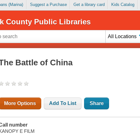
Loans (Marina)
Suggest a Purchase
Get a library card
Kids Catalog
k County Public Libraries
All Locations
The Battle of China
More Options
Add To List
Share
Call number
KANOPY E FILM