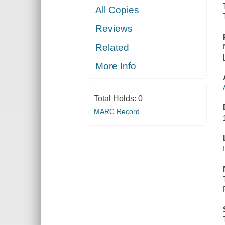
All Copies
Reviews
Related
More Info
Total Holds:
0
MARC Record