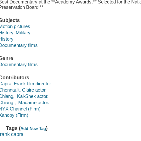
Best Documentary at the **Academy Awards.** Selected for the Nation
Preservation Board.**
Subjects
Motion pictures
History, Military
History
Documentary films
Genre
Documentary films
Contributors
Capra, Frank film director.
Chennault, Claire actor.
Chiang, Kai-Shek actor.
Chiang , Madame actor.
NYX Channel (Firm)
Kanopy (Firm)
Tags (
)
Add New Tag
frank capra