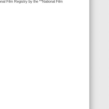
al Film Registry by the **National Film