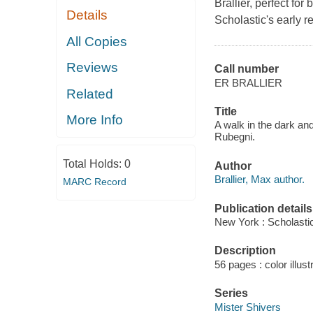
Brallier, perfect fo
Details
Scholastic's early r
All Copies
Reviews
Call number
ER BRALLIER
Related
Title
More Info
A walk in the dark and 
Rubegni.
Total Holds:
0
Author
Brallier, Max author.
MARC Record
Publication details
New York : Scholastic
Description
56 pages : color illust
Series
Mister Shivers