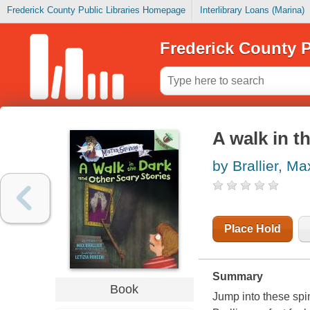
Frederick County Public Libraries Homepage
Interlibrary Loans (Marina)
Frederick County P
A walk in t
by Brallier, Ma
Place Hold
Summary
Book
Jump into these spi