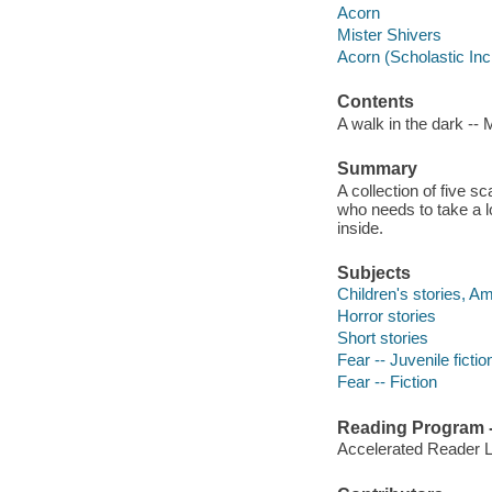
Acorn
Mister Shivers
Acorn (Scholastic Inc
Contents
A walk in the dark -- M
Summary
A collection of five s
who needs to take a l
inside.
Subjects
Children's stories, A
Horror stories
Short stories
Fear -- Juvenile fictio
Fear -- Fiction
Reading Program - 
Accelerated Reader 