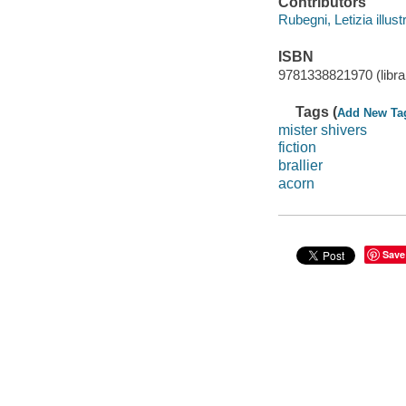
Contributors
Rubegni, Letizia illustr
ISBN
9781338821970 (librar
Tags (
Add New Ta
mister shivers
fiction
brallier
acorn
Save