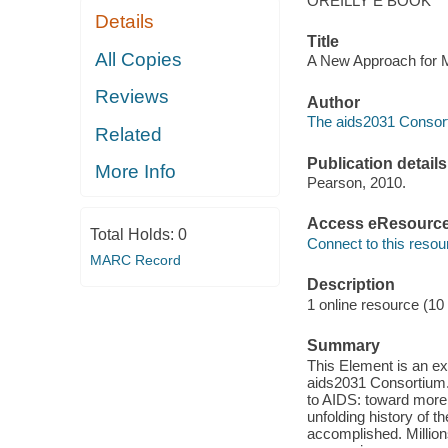
OREILLY E BOOK
Details
Title
All Copies
A New Approach for M
Reviews
Author
The aids2031 Consort
Related
Publication details
More Info
Pearson, 2010.
Access eResourc
Total Holds:
0
Connect to this resou
MARC Record
Description
1 online resource (10
Summary
This Element is an e
aids2031 Consortium. 
to AIDS: toward more p
unfolding history of
accomplished. Million