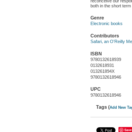
reconceive our respo
both in the short ter
Genre
Electronic books
Contributors
Safari, an O'Reilly 
ISBN
9780132618939
0132618931
013261894X
9780132618946
UPC
9780132618946
Tags (
Add New Ta
Save