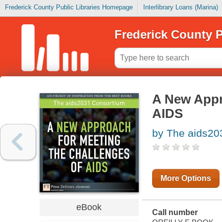
Frederick County Public Libraries Homepage
Interlibrary Loans (Marina)
Frederick County P
A New Appr
AIDS
by The aids20
More Options
eBook
Call number