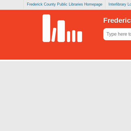
Frederick County Public Libraries Homepage
Interlibrary 
Frederic