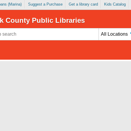
Loans (Marina)
Suggest a Purchase
Get a library card
Kids Catalog
k County Public Libraries
All Locations