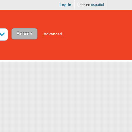
Log In
Leer en
español
Advanced