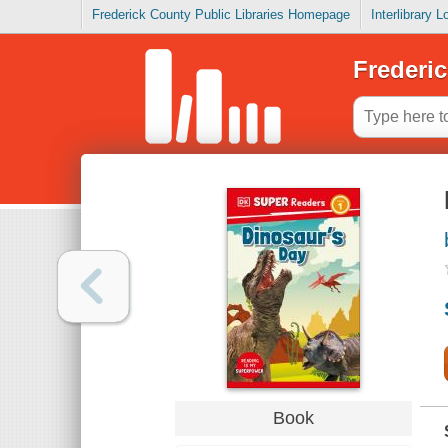
Frederick County Public Libraries Homepage
Interlibrary 
Frederic
Book