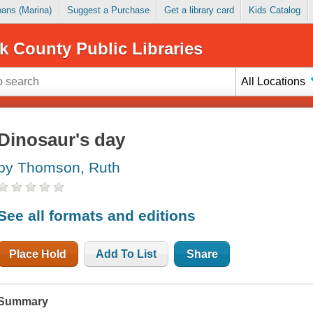
Loans (Marina)
Suggest a Purchase
Get a library card
Kids Catalog
k County Public Libraries
All Locations
Dinosaur's day
by Thomson, Ruth
See all formats and editions
Place Hold
Add To List
Share
Summary