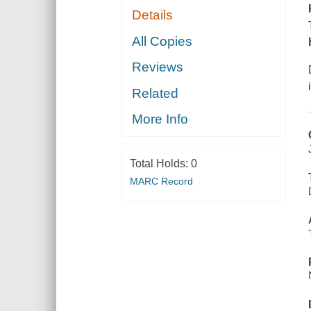
Details
All Copies
Reviews
Related
More Info
Total Holds:
0
MARC Record