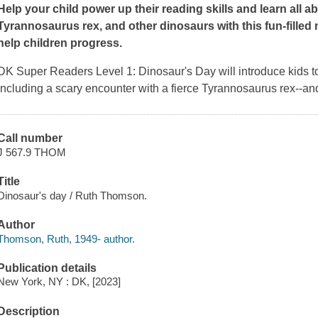
Help your child power up their reading skills and learn all a
Tyrannosaurus rex, and other dinosaurs with this fun-filled n
help children progress.
DK Super Readers Level 1: Dinosaur's Day
will introduce kids to
including a scary encounter with a fierce Tyrannosaurus rex--and
Call number
J 567.9 THOM
Title
Dinosaur's day / Ruth Thomson.
Author
Thomson, Ruth, 1949- author.
Publication details
New York, NY : DK, [2023]
Description