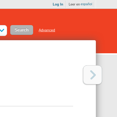
Log In
Leer en
español
Advanced