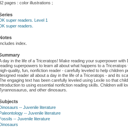
32 pages : color illustrations ;
Series
DK super readers. Level 1
DK super readers.
Notes
Includes index.
Summary
A day in the life of a Triceratops! Make reading your superpower with 
reading superpowers to learn all about what happens to a Triceratop
high-quality, fun, nonfiction reader - carefully leveled to help children 
designed reader all about a day in the life of a Triceratops - and its 
The engaging text has been carefully leveled using Lexile so that chil
introduction to using essential nonfiction reading skills. Children will l
Tyrannosaurus, and other dinosaurs.
Subjects
Dinosaurs -- Juvenile literature
Paleontology -- Juvenile literature
Fossils -- Juvenile literature
Dinosaurs