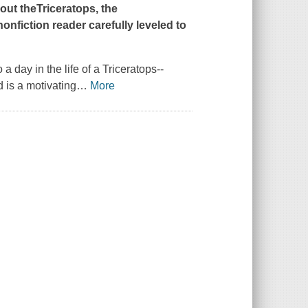
bout theTriceratops, the
onfiction reader carefully leveled to
 a day in the life of a Triceratops--
 is a motivating
…
More