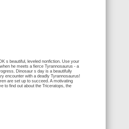
DK s beautiful, leveled nonfiction. Use your
s when he meets a fierce Tyrannosaurus - a
progress. Dinosaur s day is a beautifully
scary encounter with a deadly Tyrannosaurus!
dren are set up to succeed. A motivating
ove to find out about the Triceratops, the