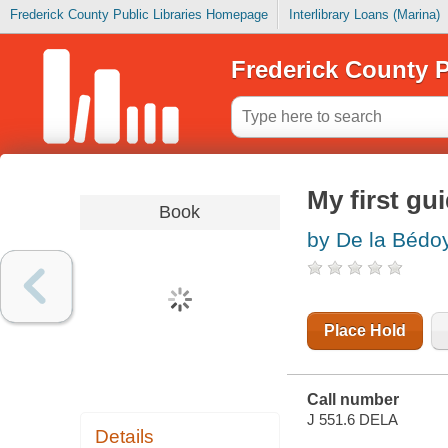
Frederick County Public Libraries Homepage
Interlibrary Loans (Marina)
Frederick County P
My first gu
Book
by De la Bédoy
Place Hold
Call number
J 551.6 DELA
Details