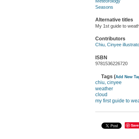
Meteorology
Seasons
Alternative titles
My 1st guide to weat
Contributors
Chiu, Cinyee illustrato
ISBN
9781536226720
Tags (
Add New Ta
chiu, cinyee
weather
cloud
my first guide to we
Save