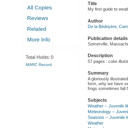
Title
All Copies
My first guide to wea
Reviews
Author
De la Bédoyère, Cami
Related
Publication details
More Info
Somerville, Massachus
Description
Total Holds:
0
57 pages : color illust
MARC Record
Summary
A gloriously illustrat
form, why we have se
frogs sometimes fall
Subjects
Weather -- Juvenile li
Meteorology -- Juvenil
Seasons -- Juvenile li
Weather