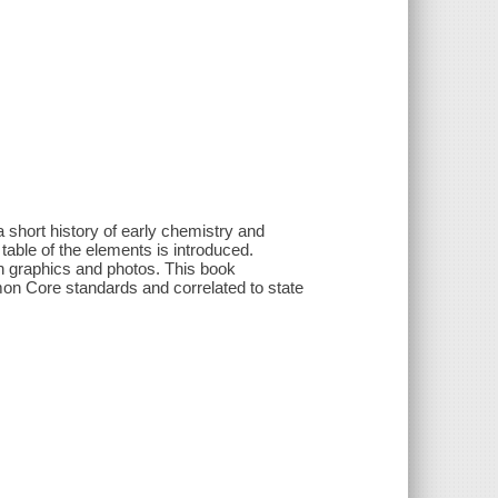
 a short history of early chemistry and
able of the elements is introduced.
h graphics and photos. This book
mon Core standards and correlated to state