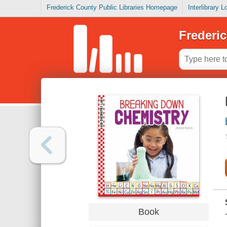
Frederick County Public Libraries Homepage
Interlibrary 
Frederic
Book