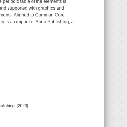
periodic table of the elements is
 and supported with graphics and
eriments. Aligned to Common Core
y is an imprint of Abdo Publishing, a
blishing, [2023]