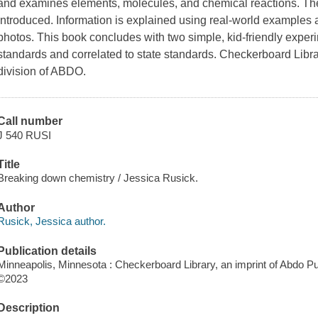
and examines elements, molecules, and chemical reactions. The 
introduced. Information is explained using real-world examples
photos. This book concludes with two simple, kid-friendly exp
standards and correlated to state standards. Checkerboard Librar
division of ABDO.
Call number
J 540 RUSI
Title
Breaking down chemistry / Jessica Rusick.
Author
Rusick, Jessica author.
Publication details
Minneapolis, Minnesota : Checkerboard Library, an imprint of Abdo Pu
©2023
Description