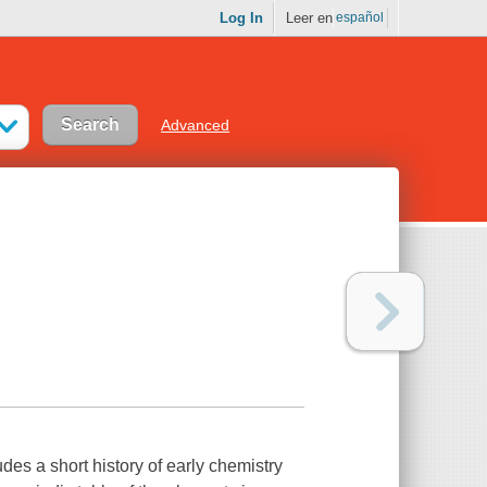
Log In
Leer en
español
Advanced
ludes a short history of early chemistry