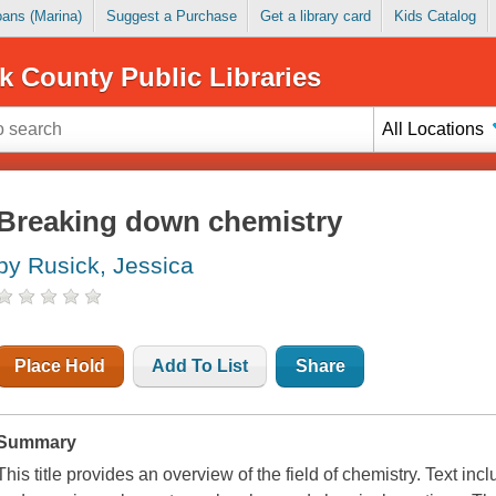
Loans (Marina)
Suggest a Purchase
Get a library card
Kids Catalog
k County Public Libraries
All Locations
Breaking down chemistry
by Rusick, Jessica
Place Hold
Add To List
Share
Summary
This title provides an overview of the field of chemistry. Text inc