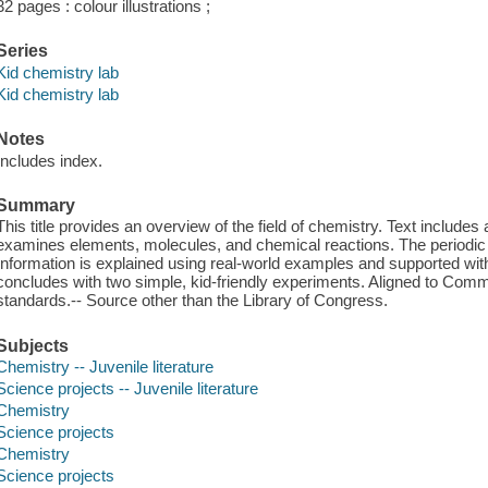
32 pages : colour illustrations ;
Series
Kid chemistry lab
Kid chemistry lab
Notes
Includes index.
Summary
This title provides an overview of the field of chemistry. Text includes
examines elements, molecules, and chemical reactions. The periodic t
Information is explained using real-world examples and supported wit
concludes with two simple, kid-friendly experiments. Aligned to Com
standards.-- Source other than the Library of Congress.
Subjects
Chemistry -- Juvenile literature
Science projects -- Juvenile literature
Chemistry
Science projects
Chemistry
Science projects