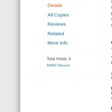
Details
All Copies
Reviews
Related
More Info
Total Holds:
0
MARC Record