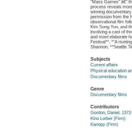
"Mass Games" â€" th
process reveals more 
winning documentary
permission from the 
observational film f
Kim Song Yun, and the
involving a cast of th
and most elaborate hu
Festival**. *"A riveti
Shannon, **Seattle T
Subjects
Current affairs
Physical education an
Documentary films
Genre
Documentary films
Contributors
Gordon, Daniel, 1972- 
Kino Lorber (Firm)
Kanopy (Firm)