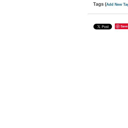
Tags (
Add New Ta
Save