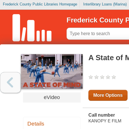
Frederick County Public Libraries Homepage
Interlibrary Loans (Marina)
Frederick County P
A State of 
More Options
eVideo
Call number
KANOPY E FILM
Details