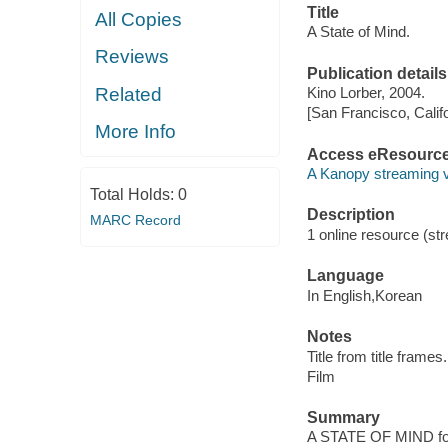
Title
All Copies
A State of Mind.
Reviews
Publication details
Related
Kino Lorber, 2004.
[San Francisco, Calif
More Info
Access eResourc
A Kanopy streaming 
Total Holds:
0
Description
MARC Record
1 online resource (stre
Language
In English,Korean
Notes
Title from title frames.
Film
Summary
A STATE OF MIND follo