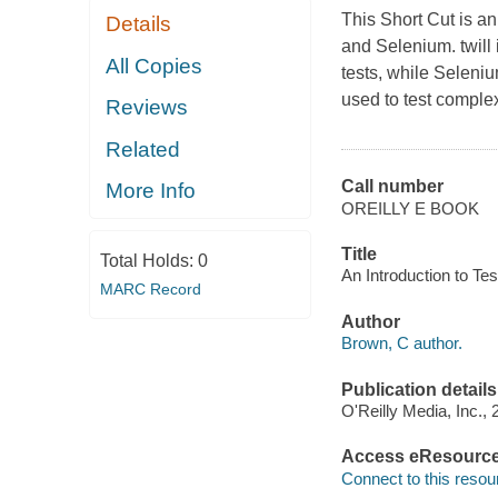
This Short Cut is an
Details
and Selenium. twill
All Copies
tests, while Seleni
used to test comple
Reviews
Related
Call number
More Info
OREILLY E BOOK
Title
Total Holds:
0
An Introduction to Tes
MARC Record
Author
Brown, C author.
Publication details
O'Reilly Media, Inc., 
Access eResourc
Connect to this resou