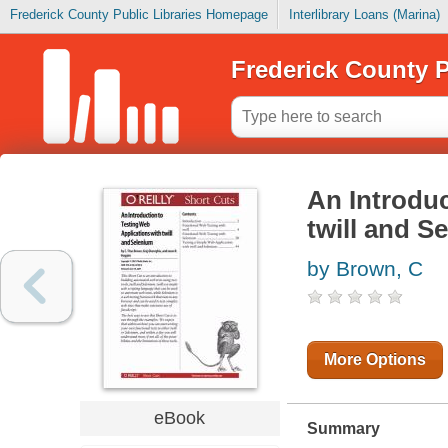
Frederick County Public Libraries Homepage
Interlibrary Loans (Marina)
Frederick County P
An Introduc
twill and S
by Brown, C
More Options
eBook
Summary