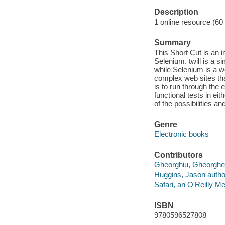
Description
1 online resource (60
Summary
This Short Cut is an i
Selenium. twill is a 
while Selenium is a w
complex web sites tha
is to run through the
functional tests in eit
of the possibilities an
Genre
Electronic books
Contributors
Gheorghiu, Gheorghe 
Huggins, Jason autho
Safari, an O'Reilly 
ISBN
9780596527808