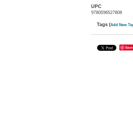
UPC
9780596527808
Tags (
Add New Ta
Save