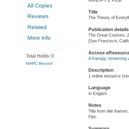
KANOPY E FILM
All Copies
Title
Reviews
The Theory of Everyth
Related
Publication details
The Great Courses, 
More Info
[San Francisco, Calif
Access eResourc
Total Holds:
0
A Kanopy streaming 
MARC Record
Description
1 online resource (stre
Language
In English
Notes
Title from title frames.
Film
Summary