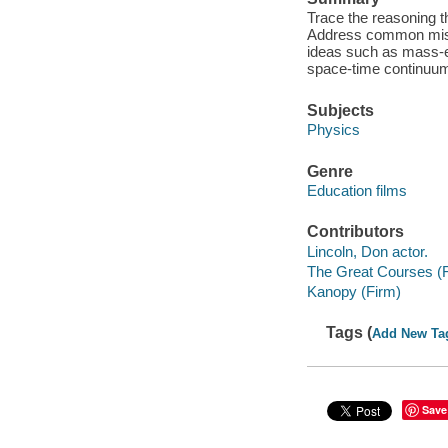
Trace the reasoning th
Address common misco
ideas such as mass-ene
space-time continuu
Subjects
Physics
Genre
Education films
Contributors
Lincoln, Don actor.
The Great Courses (
Kanopy (Firm)
Tags (
Add New Ta
Save