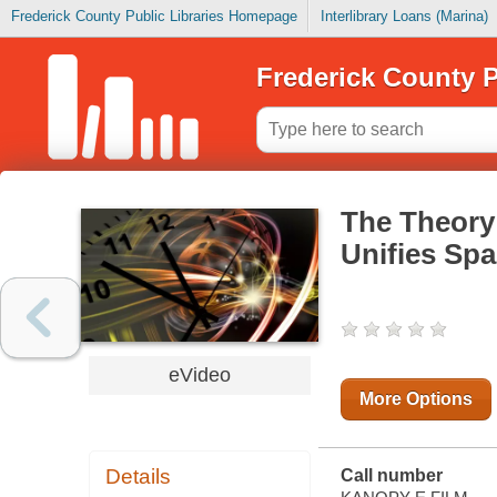
Frederick County Public Libraries Homepage
Interlibrary Loans (Marina)
Frederick County P
The Theory 
Unifies Spa
eVideo
More Options
Details
Call number