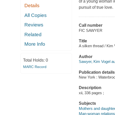
of a young woman wi
Details
pursuit of true love.
All Copies
Reviews
Call number
FIC SAWYER
Related
Title
More Info
A silken thread / Kim
Author
Total Holds:
0
Sawyer, Kim Vogel au
MARC Record
Publication details
New York : Waterbroo
Description
xii, 336 pages ;
Subjects
Mothers and daughters
Man-woman relationsh