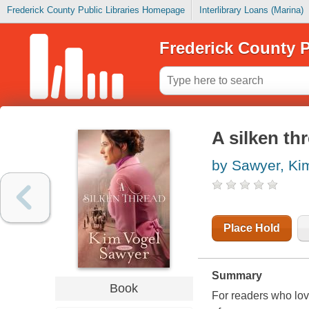
Frederick County Public Libraries Homepage
Interlibrary Loans (Marina)
Frederick County P
A silken th
by Sawyer, Ki
Place Hold
Summary
Book
For readers who lov