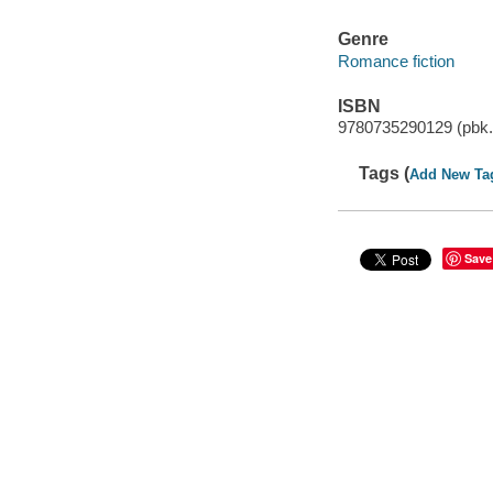
Genre
Romance fiction
ISBN
9780735290129 (pbk.
Tags (
Add New Ta
Save