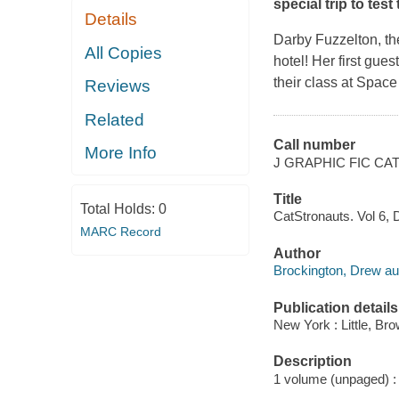
special trip to test
Details
Darby Fuzzelton, the
All Copies
hotel! Her first gue
their class at Space
Reviews
Related
Call number
More Info
J GRAPHIC FIC C
Title
Total Holds:
0
CatStronauts. Vol 6, D
MARC Record
Author
Brockington, Drew auth
Publication details
New York : Little, B
Description
1 volume (unpaged) : c