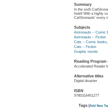
Summary
In the sixth CatStrona
hotel! With a highly so
CatStronauts' every 
Subjects
Astronauts -- Comic b
Astronauts -- Fiction
Cats -- Comic books, 
Cats -- Fiction
Graphic novels
Reading Program - 
Accelerated Reader 
Alternative titles
Digital disaster
ISBN
9780316451277
Tags (
Add New Ta