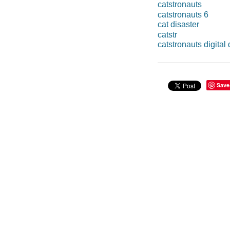
catstronauts
catstronauts 6
cat disaster
catstr
catstronauts digital 
Save