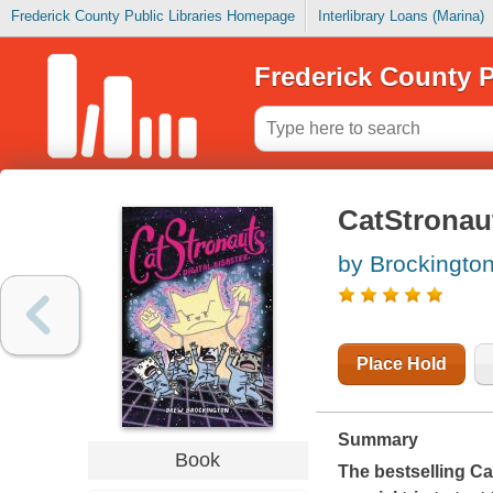
Frederick County Public Libraries Homepage
Interlibrary Loans (Marina)
Frederick County P
CatStronauts
by Brockingto
Place Hold
Summary
Book
The bestselling Ca