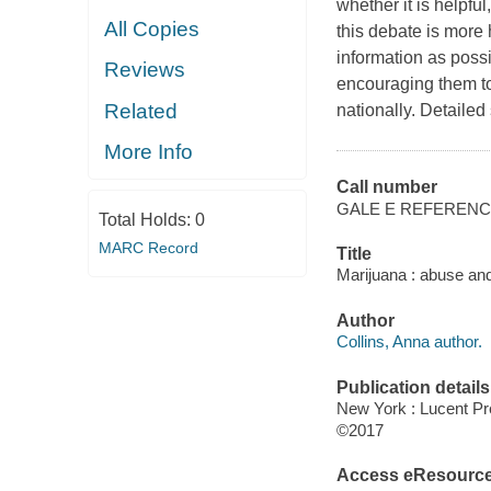
whether it is helpful
All Copies
this debate is more 
information as possi
Reviews
encouraging them to 
Related
nationally. Detailed
More Info
Call number
GALE E REFEREN
Total Holds:
0
MARC Record
Title
Marijuana : abuse and 
Author
Collins, Anna author.
Publication details
New York : Lucent Pr
©2017
Access eResourc