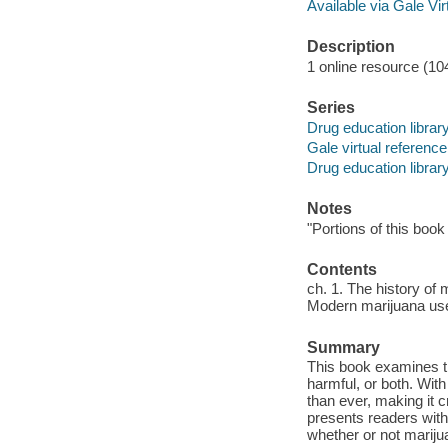
Available via Gale Vi
Description
1 online resource (104
Series
Drug education librar
Gale virtual reference
Drug education librar
Notes
"Portions of this book
Contents
ch. 1. The history of 
Modern marijuana use -
Summary
This book examines th
harmful, or both. With
than ever, making it 
presents readers with 
whether or not marijua