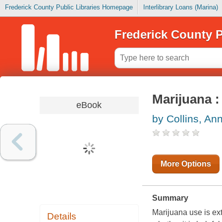
Frederick County Public Libraries Homepage
Interlibrary Loans (Marina)
Frederick County P
Marijuana :
eBook
by Collins, An
More Options
Summary
Marijuana use is ex
Details