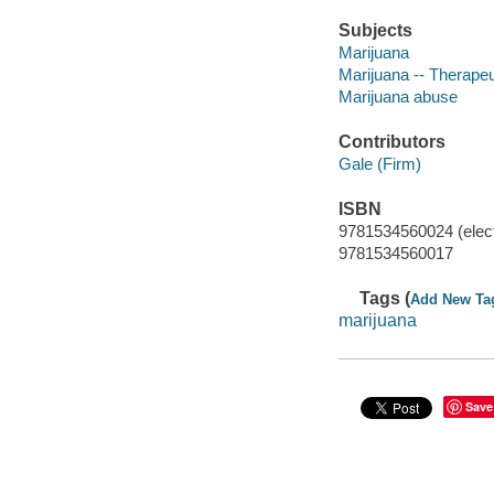
Subjects
Marijuana
Marijuana -- Therapeu
Marijuana abuse
Contributors
Gale (Firm)
ISBN
9781534560024 (elect
9781534560017
Tags (
Add New Ta
marijuana
Save