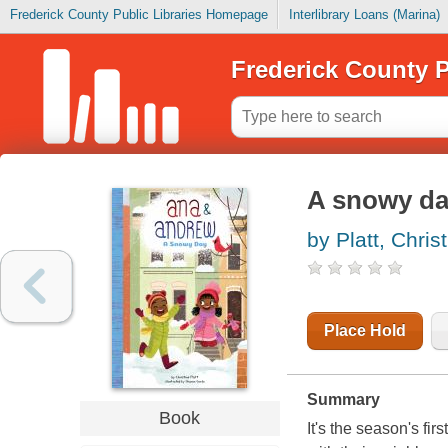
Frederick County Public Libraries Homepage
Interlibrary Loans (Marina)
Frederick County P
A snowy d
by Platt, Chris
Place Hold
Summary
Book
It's the season's fi