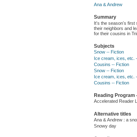
Ana & Andrew
Summary
It's the season's firs
their neighbors and 
for their cousins in 
Subjects
Snow -- Fiction
Ice cream, ices, etc. -
Cousins -- Fiction
Snow -- Fiction
Ice cream, ices, etc. -
Cousins -- Fiction
Reading Program - 
Accelerated Reader 
Alternative titles
Ana & Andrew : a sn
Snowy day