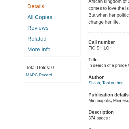
African kingdom of 
Details
comes to love the i
But when her politic
All Copies
change her life.
Reviews
Related
Call number
FIC SHILOH
More Info
Title
In search of a prince /
Total Holds:
0
MARC Record
Author
Shiloh, Toni author.
Publication details
Minneapolis, Minnesot
Description
374 pages ;