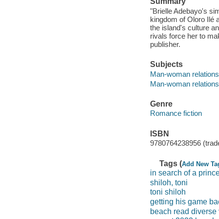
Summary
"Brielle Adebayo's si
kingdom of Oloro Ilé
the island's culture a
rivals force her to ma
publisher.
Subjects
Man-woman relationsh
Man-woman relationshi
Genre
Romance fiction
ISBN
9780764238956 (trad
Tags (
Add New Ta
in search of a princ
shiloh, toni
toni shiloh
getting his game ba
beach read diverse