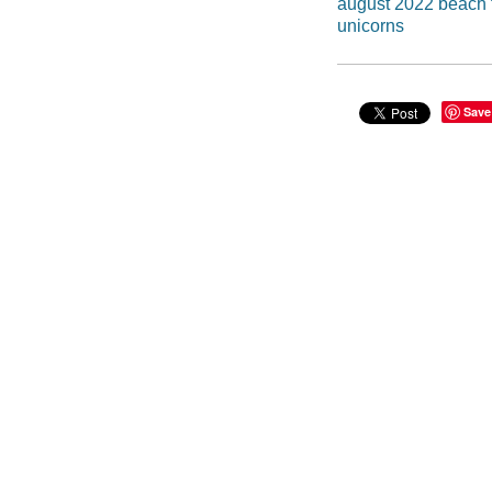
august 2022 beach f
unicorns
Save