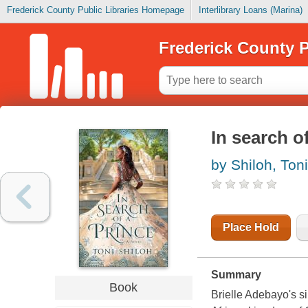
Frederick County Public Libraries Homepage
Interlibrary Loans (Marina)
Frederick County P
In search o
by Shiloh, Toni
Place Hold
Summary
Book
Brielle Adebayo's si